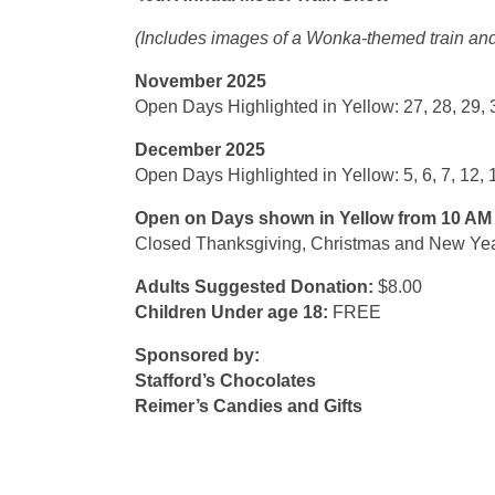
(Includes images of a Wonka-themed train and
November 2025
Open Days Highlighted in Yellow: 27, 28, 29, 
December 2025
Open Days Highlighted in Yellow: 5, 6, 7, 12, 13
Open on Days shown in Yellow from 10 AM 
Closed Thanksgiving, Christmas and New Ye
Adults Suggested Donation:
$8.00
Children Under age 18:
FREE
Sponsored by:
Stafford’s Chocolates
Reimer’s Candies and Gifts