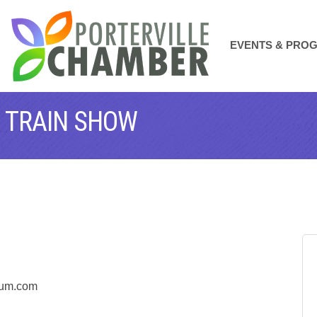
EVENTS & PRO
 TRAIN SHOW
seum.com