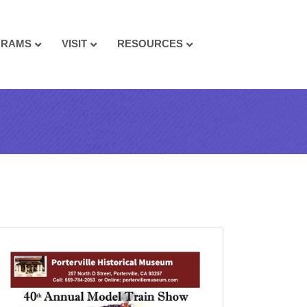
GRAMS
VISIT
RESOURCES