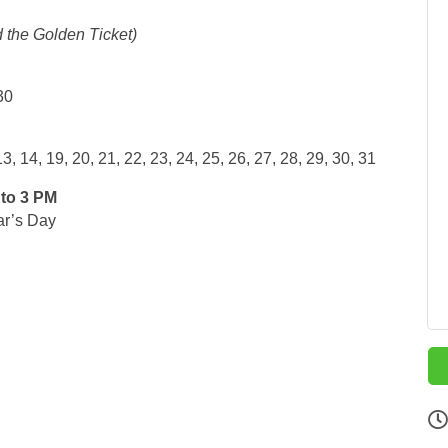
 the Golden Ticket)
30
, 14, 19, 20, 21, 22, 23, 24, 25, 26, 27, 28, 29, 30, 31
to 3 PM
ar’s Day