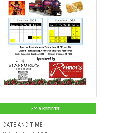
Set a Reminder
DATE AND TIME