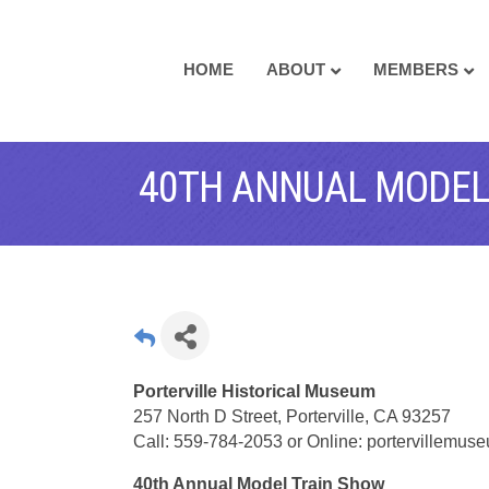
HOME
ABOUT
MEMBERS
40TH ANNUAL MODEL
Porterville Historical Museum
257 North D Street, Porterville, CA 93257
Call: 559-784-2053 or Online: portervillemu
40th Annual Model Train Show