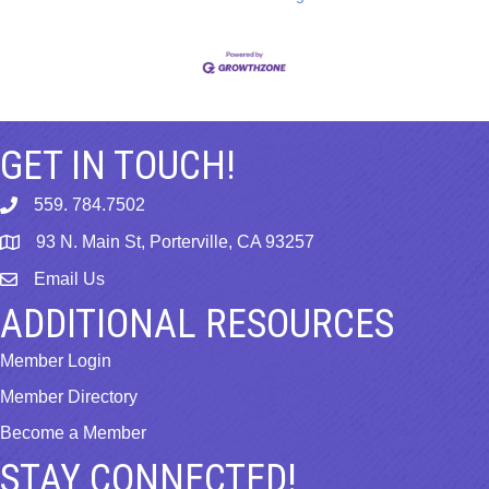
GET IN TOUCH!
559. 784.7502
phone
93 N. Main St, Porterville, CA 93257
map
Email Us
email
ADDITIONAL RESOURCES
Member Login
Member Directory
Become a Member
STAY CONNECTED!