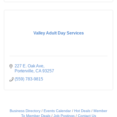
Valley Adult Day Services
227 E. Oak Ave
Porterville
CA
93257
(559) 783-9815
Business Directory
Events Calendar
Hot Deals
Member
To Member Deals
Job Postings
Contact Us