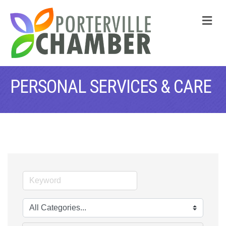
M
PERSONAL SERVICES & CARE