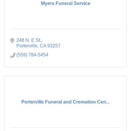
Myers Funeral Service
248 N. E St.
Porterville
CA
93257
(559) 784-5454
Porterville Funeral and Cremation Cen...