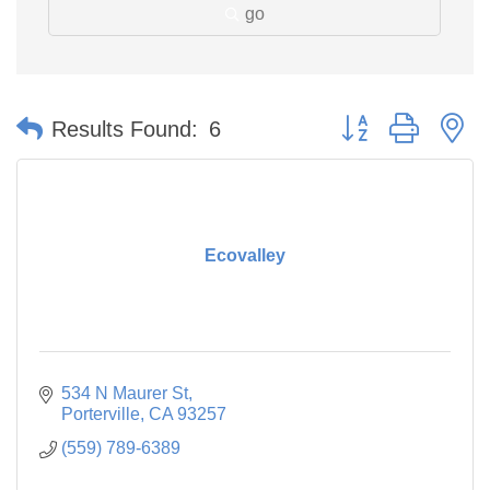
go
Button group with n
Results Found:
6
Ecovalley
534 N Maurer St
Porterville
CA
93257
(559) 789-6389