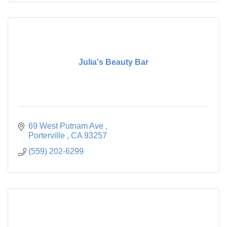
Julia's Beauty Bar
69 West Putnam Ave 
Porterville 
CA
93257
(559) 202-6299