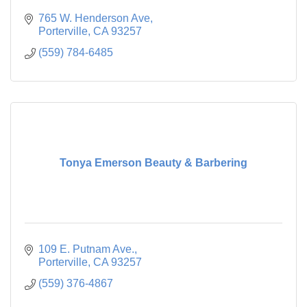
765 W. Henderson Ave
Porterville
CA
93257
(559) 784-6485
Tonya Emerson Beauty & Barbering
109 E. Putnam Ave.
Porterville
CA
93257
(559) 376-4867