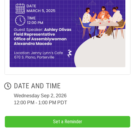
DATE AND TIME
Wednesday Sep 2, 2026
12:00 PM - 1:00 PM PDT
Set a Reminder