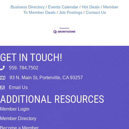
Business Directory
Events Calendar
Hot Deals
Member
To Member Deals
Job Postings
Contact Us
GET IN TOUCH!
559. 784.7502
phone
93 N. Main St, Porterville, CA 93257
map
Email Us
email
ADDITIONAL RESOURCES
Member Login
Member Directory
Become a Member