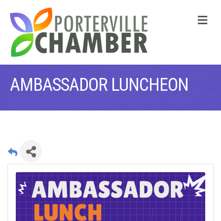
M
AMBASSADOR LUNCHEON