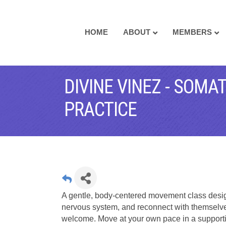
HOME
ABOUT
MEMBERS
DIVINE VINEZ - SOM
PRACTICE
A gentle, body-centered movement class design
nervous system, and reconnect with themselve
welcome. Move at your own pace in a support