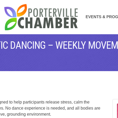
EVENTS & PRO
ATIC DANCING – WEEKLY MOVE
ed to help participants release stress, calm the
s. No dance experience is needed, and all bodies are
ive, grounding environment.