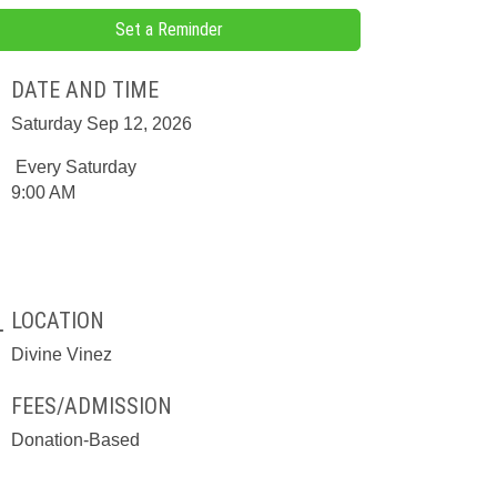
Set a Reminder
DATE AND TIME
Saturday Sep 12, 2026
Every Saturday
9:00 AM
LOCATION
Divine Vinez
FEES/ADMISSION
Donation-Based