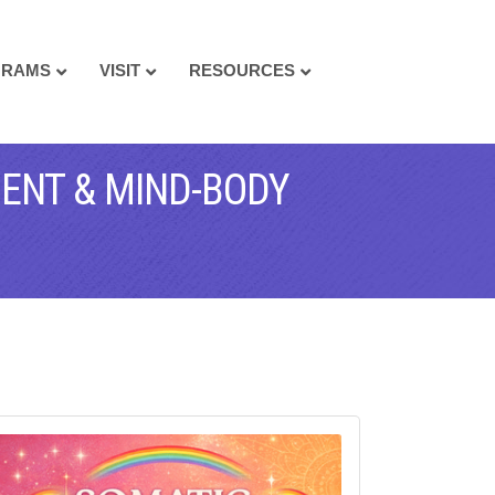
GRAMS
VISIT
RESOURCES
MENT & MIND-BODY