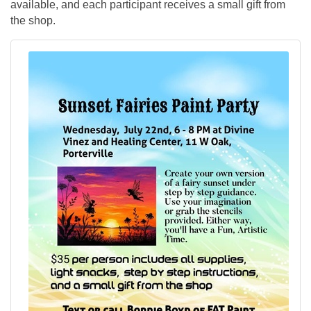
available, and each participant receives a small gift from
the shop.