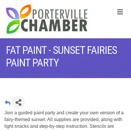
M
FAT PAINT - SUNSET FAIRIES
PAINT PARTY
Join a guided paint party and create your own version of a
fairy‑themed sunset. All supplies are provided, along with
light snacks and step‑by‑step instruction. Stencils are