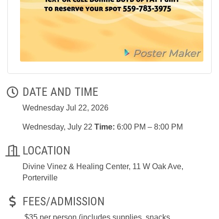
DATE AND TIME
Wednesday Jul 22, 2026
Wednesday, July 22
Time:
6:00 PM – 8:00 PM
LOCATION
Divine Vinez & Healing Center, 11 W Oak Ave,
Porterville
FEES/ADMISSION
$35 per person (includes supplies, snacks,