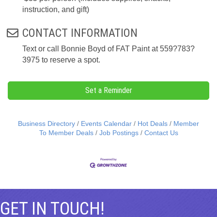
instruction, and gift)
CONTACT INFORMATION
Text or call Bonnie Boyd of FAT Paint at 559?783?
3975 to reserve a spot.
Set a Reminder
Business Directory
Events Calendar
Hot Deals
Member
To Member Deals
Job Postings
Contact Us
GET IN TOUCH!