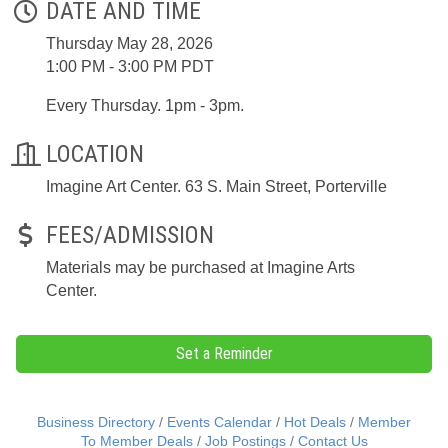
DATE AND TIME
Thursday May 28, 2026
1:00 PM - 3:00 PM PDT
Every Thursday. 1pm - 3pm.
LOCATION
Imagine Art Center. 63 S. Main Street, Porterville
FEES/ADMISSION
Materials may be purchased at Imagine Arts
Center.
Set a Reminder
Business Directory
Events Calendar
Hot Deals
Member
To Member Deals
Job Postings
Contact Us