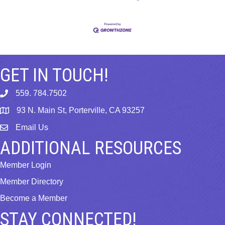
GET IN TOUCH!
559. 784.7502
phone
93 N. Main St, Porterville, CA 93257
map
Email Us
email
ADDITIONAL RESOURCES
Member Login
Member Directory
Become a Member
STAY CONNECTED!