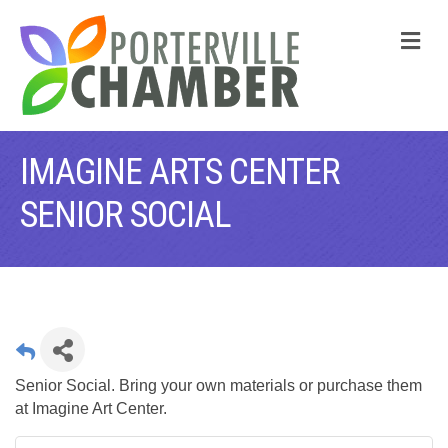
M
IMAGINE ARTS CENTER
SENIOR SOCIAL
Senior Social. Bring your own materials or purchase them
at Imagine Art Center.