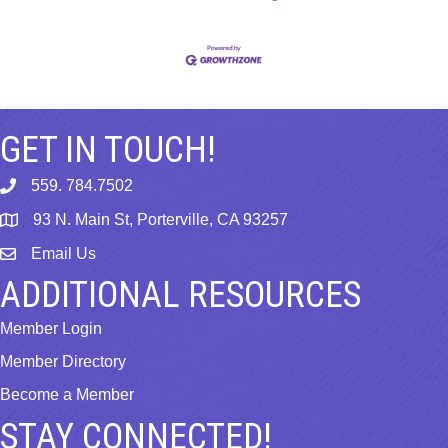
GET IN TOUCH!
559. 784.7502
phone
93 N. Main St, Porterville, CA 93257
map
Email Us
email
ADDITIONAL RESOURCES
Member Login
Member Directory
Become a Member
STAY CONNECTED!