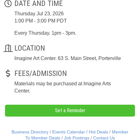
DATE AND TIME
Thursday Jul 23, 2026
1:00 PM - 3:00 PM PDT
Every Thursday. 1pm - 3pm.
LOCATION
Imagine Art Center. 63 S. Main Street, Porterville
FEES/ADMISSION
Materials may be purchased at Imagine Arts
Center.
Set a Reminder
Business Directory
Events Calendar
Hot Deals
Member
To Member Deals
Job Postings
Contact Us