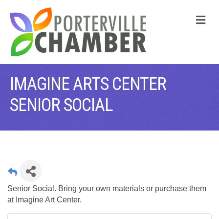
M
IMAGINE ARTS CENTER
SENIOR SOCIAL
Senior Social. Bring your own materials or purchase them
at Imagine Art Center.