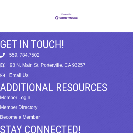
GET IN TOUCH!
559. 784.7502
phone
93 N. Main St, Porterville, CA 93257
map
Email Us
email
ADDITIONAL RESOURCES
Member Login
Member Directory
Become a Member
STAY CONNECTED!