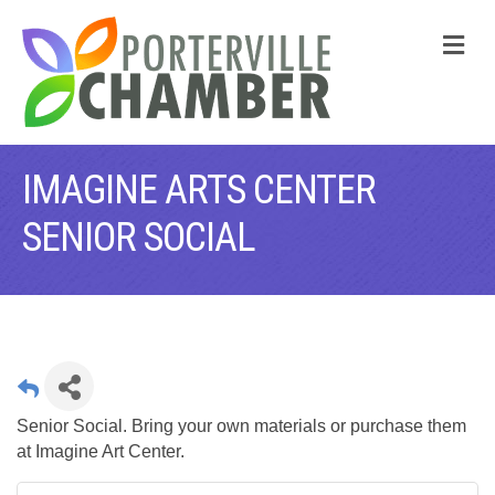
M
IMAGINE ARTS CENTER
SENIOR SOCIAL
Senior Social. Bring your own materials or purchase them
at Imagine Art Center.