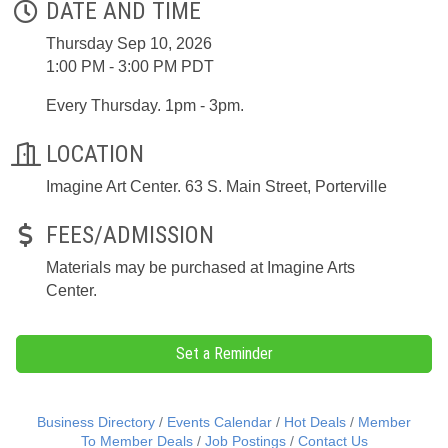
DATE AND TIME
Thursday Sep 10, 2026
1:00 PM - 3:00 PM PDT
Every Thursday. 1pm - 3pm.
LOCATION
Imagine Art Center. 63 S. Main Street, Porterville
FEES/ADMISSION
Materials may be purchased at Imagine Arts
Center.
Set a Reminder
Business Directory
Events Calendar
Hot Deals
Member
To Member Deals
Job Postings
Contact Us