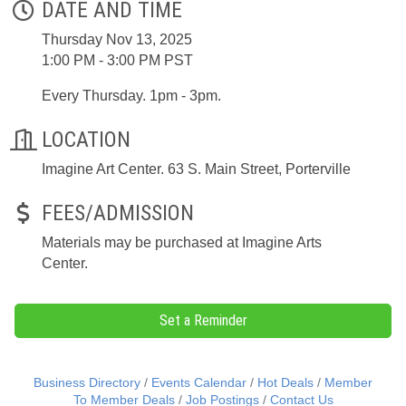
DATE AND TIME
Thursday Nov 13, 2025
1:00 PM - 3:00 PM PST
Every Thursday. 1pm - 3pm.
LOCATION
Imagine Art Center. 63 S. Main Street, Porterville
FEES/ADMISSION
Materials may be purchased at Imagine Arts
Center.
Set a Reminder
Business Directory
Events Calendar
Hot Deals
Member
To Member Deals
Job Postings
Contact Us