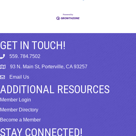
GET IN TOUCH!
559. 784.7502
phone
93 N. Main St, Porterville, CA 93257
map
Email Us
email
ADDITIONAL RESOURCES
Member Login
Member Directory
Become a Member
STAY CONNECTED!