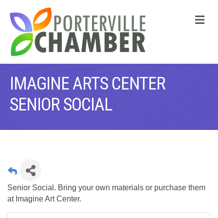
M
IMAGINE ARTS CENTER
SENIOR SOCIAL
Senior Social. Bring your own materials or purchase them
at Imagine Art Center.