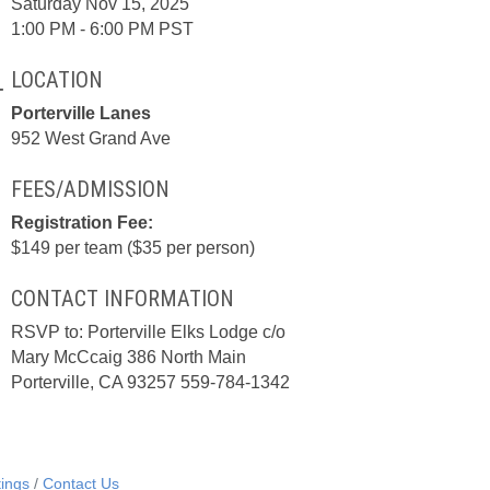
Saturday Nov 15, 2025
1:00 PM - 6:00 PM PST
LOCATION
Porterville Lanes
952 West Grand Ave
FEES/ADMISSION
Registration Fee:
$149 per team ($35 per person)
CONTACT INFORMATION
RSVP to: Porterville Elks Lodge c/o
Mary McCcaig 386 North Main
Porterville, CA 93257 559-784-1342
ings
Contact Us