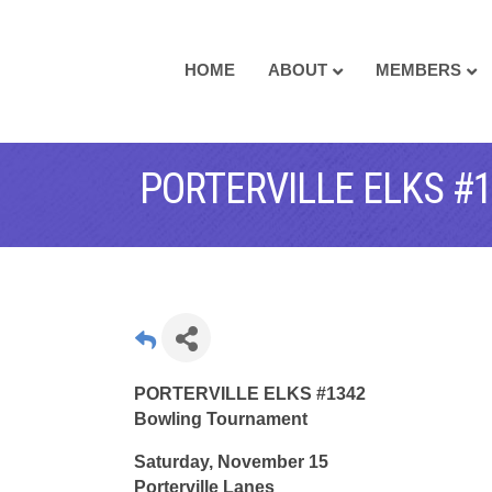
HOME
ABOUT
MEMBERS
PORTERVILLE ELKS 
PORTERVILLE ELKS #1342
Bowling Tournament
Saturday, November 15
Porterville Lanes