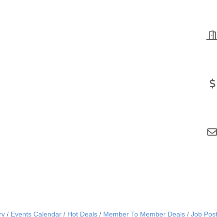
ry
Events Calendar
Hot Deals
Member To Member Deals
Job Post