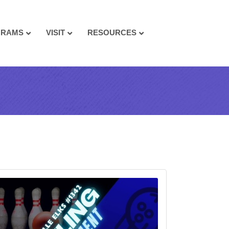
GRAMS
VISIT
RESOURCES