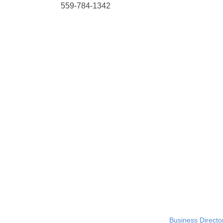
559-784-1342
Business Directo