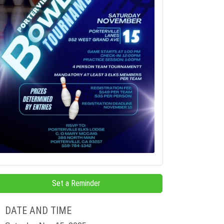
Set a Reminder
DATE AND TIME