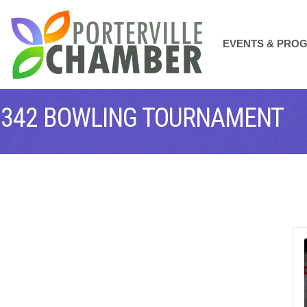
EVENTS & PRO
#1342 BOWLING TOURNAMENT