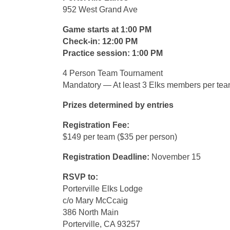
952 West Grand Ave
Game starts at 1:00 PM
Check-in: 12:00 PM
Practice session: 1:00 PM
4 Person Team Tournament
Mandatory — At least 3 Elks members per te
Prizes determined by entries
Registration Fee:
$149 per team ($35 per person)
Registration Deadline:
November 15
RSVP to:
Porterville Elks Lodge
c/o Mary McCcaig
386 North Main
Porterville, CA 93257