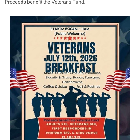
Proceeds benefit the Veterans Fund.