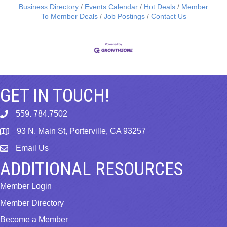
Business Directory
Events Calendar
Hot Deals
Member
To Member Deals
Job Postings
Contact Us
GET IN TOUCH!
559. 784.7502
phone
93 N. Main St, Porterville, CA 93257
map
Email Us
email
ADDITIONAL RESOURCES
Member Login
Member Directory
Become a Member