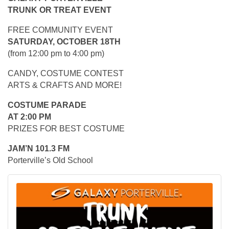
TRUNK OR TREAT EVENT
FREE COMMUNITY EVENT
SATURDAY, OCTOBER 18TH
(from 12:00 pm to 4:00 pm)
CANDY, COSTUME CONTEST
ARTS & CRAFTS AND MORE!
COSTUME PARADE
AT 2:00 PM
PRIZES FOR BEST COSTUME
JAM’N 101.3 FM
Porterville’s Old School