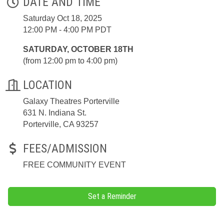
DATE AND TIME
Saturday Oct 18, 2025
12:00 PM - 4:00 PM PDT
SATURDAY, OCTOBER 18TH
(from 12:00 pm to 4:00 pm)
LOCATION
Galaxy Theatres Porterville
631 N. Indiana St.
Porterville, CA 93257
FEES/ADMISSION
FREE COMMUNITY EVENT
Set a Reminder