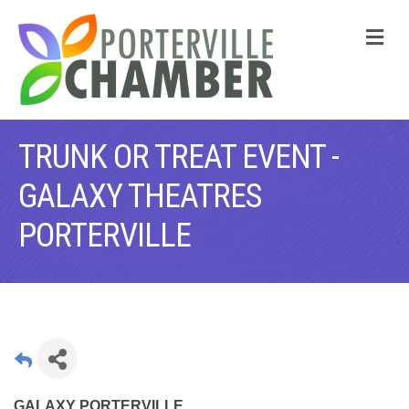
M
TRUNK OR TREAT EVENT -
GALAXY THEATRES
PORTERVILLE
GALAXY PORTERVILLE