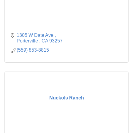
1305 W Date Ave 
Porterville 
CA
93257
(559) 853-8815
Nuckols Ranch