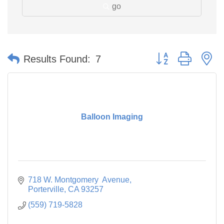
go
Button group with n
Results Found:
7
Balloon Imaging
718 W. Montgomery  Avenue
Porterville
CA
93257
(559) 719-5828