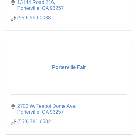
13144 Road 216
Porterville
CA
93257
(559) 359-0088
Porterville Fair
2700 W. Teapot Dome Ave.
Porterville
CA
93257
(559) 781-6582