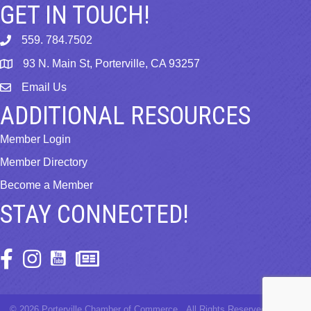
GET IN TOUCH!
559. 784.7502
phone
93 N. Main St, Porterville, CA 93257
map
Email Us
email
ADDITIONAL RESOURCES
Member Login
Member Directory
Become a Member
STAY CONNECTED!
Facebook Icon
Instagram Icon
©
2026
Porterville Chamber of Commerce.
All Rights Reserved | Site by