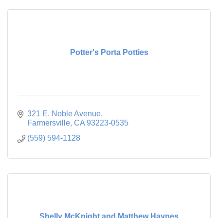
Potter's Porta Potties
321 E. Noble Avenue
Farmersville
CA
93223-0535
(559) 594-1128
Shelly McKnight and Matthew Haynes