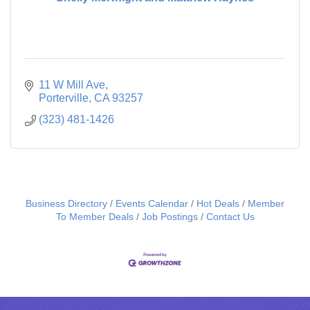
11 W Mill Ave
Porterville
CA
93257
(323) 481-1426
Business Directory
Events Calendar
Hot Deals
Member
To Member Deals
Job Postings
Contact Us