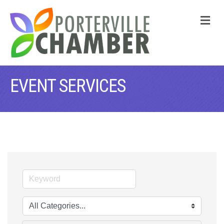
M
EVENT SERVICES