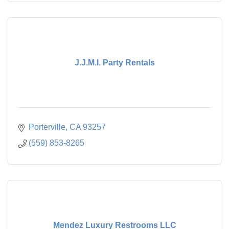
J.J.M.I. Party Rentals
Porterville
CA
93257
(559) 853-8265
Mendez Luxury Restrooms LLC