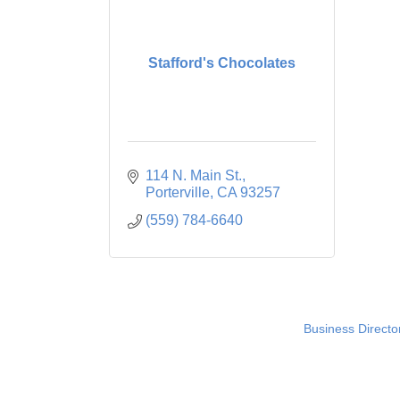
Stafford's Chocolates
114 N. Main St.
Porterville
CA
93257
(559) 784-6640
Business Directo