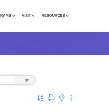
GRAMS
VISIT
RESOURCES
go
Button group with nested dropdown