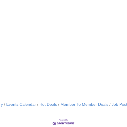
ry
Events Calendar
Hot Deals
Member To Member Deals
Job Post