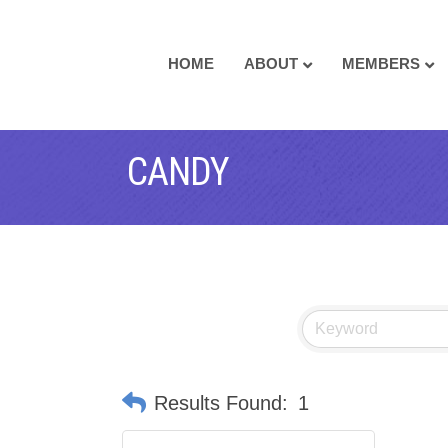
HOME
ABOUT
MEMBERS
CANDY
Results Found:
1