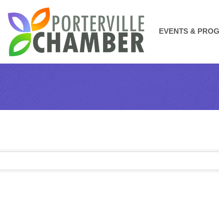
EVENTS & PRO