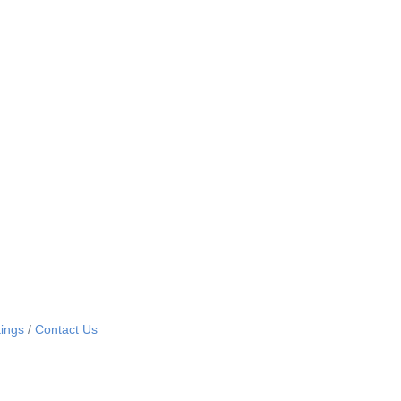
ings
Contact Us