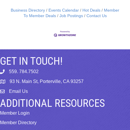
Business Directory
Events Calendar
Hot Deals
Member
To Member Deals
Job Postings
Contact Us
GET IN TOUCH!
559. 784.7502
phone
93 N. Main St, Porterville, CA 93257
map
Email Us
email
ADDITIONAL RESOURCES
Member Login
Member Directory