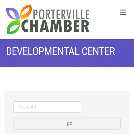
M
DEVELOPMENTAL CENTER
go