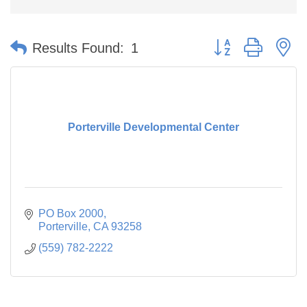
Button group with n
Results Found:
1
Porterville Developmental Center
PO Box 2000
Porterville
CA
93258
(559) 782-2222