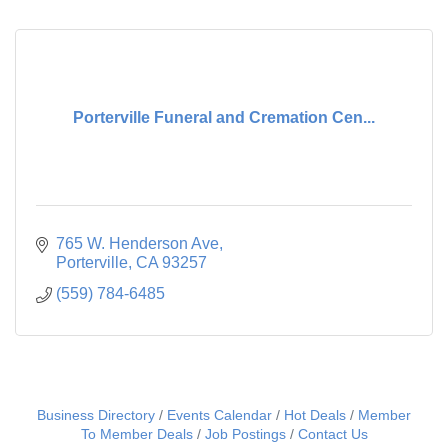
Porterville Funeral and Cremation Cen...
765 W. Henderson Ave
Porterville
CA
93257
(559) 784-6485
Business Directory
Events Calendar
Hot Deals
Member
To Member Deals
Job Postings
Contact Us