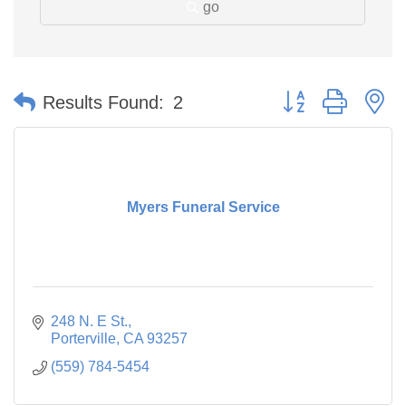
go
Button group with n
Results Found:
2
Myers Funeral Service
248 N. E St.
Porterville
CA
93257
(559) 784-5454