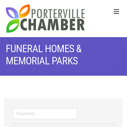
M
FUNERAL HOMES &
MEMORIAL PARKS