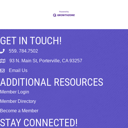
GET IN TOUCH!
559. 784.7502
phone
93 N. Main St, Porterville, CA 93257
map
Email Us
email
ADDITIONAL RESOURCES
Member Login
Member Directory
Become a Member
STAY CONNECTED!