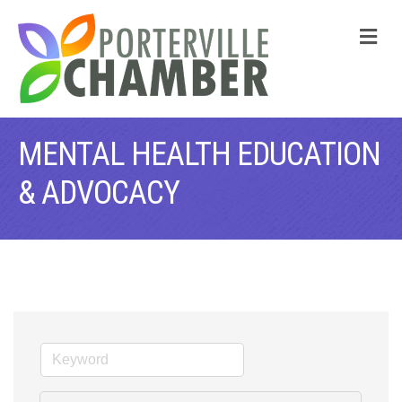
M
MENTAL HEALTH EDUCATION
& ADVOCACY