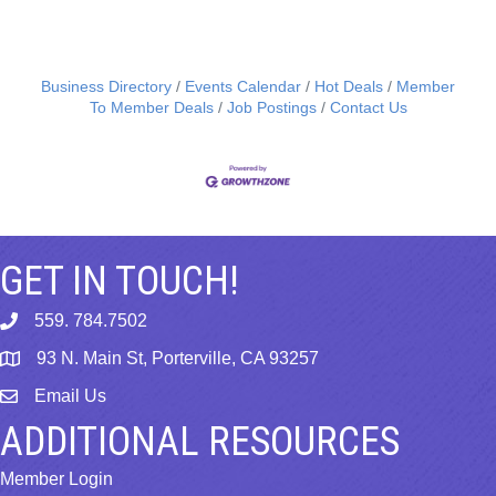
Business Directory
Events Calendar
Hot Deals
Member
To Member Deals
Job Postings
Contact Us
GET IN TOUCH!
559. 784.7502
phone
93 N. Main St, Porterville, CA 93257
map
Email Us
email
ADDITIONAL RESOURCES
Member Login