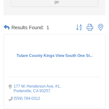
go
Button group with n
Results Found:
1
Tulare County Kings View South One St...
177 W. Henderson Ave
#1
Porterville
CA
93257
(559) 784-0312