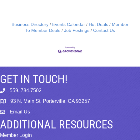
Business Directory
Events Calendar
Hot Deals
Member
To Member Deals
Job Postings
Contact Us
GET IN TOUCH!
559. 784.7502
phone
93 N. Main St, Porterville, CA 93257
map
Email Us
email
ADDITIONAL RESOURCES
Member Login