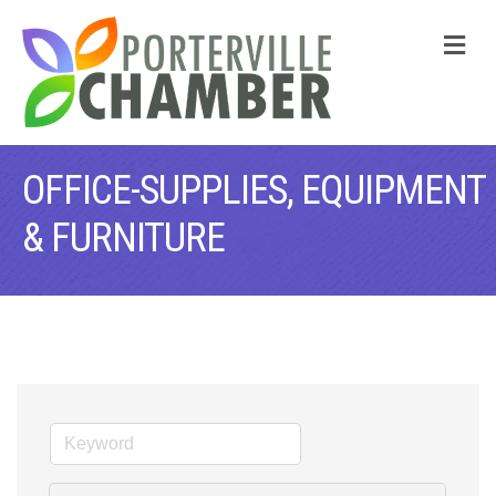
M
OFFICE-SUPPLIES, EQUIPMENT
& FURNITURE