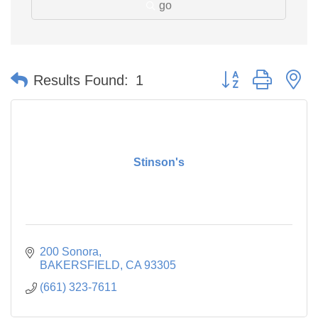
go
Button group with n
Results Found:
1
Stinson's
200 Sonora
BAKERSFIELD
CA
93305
(661) 323-7611