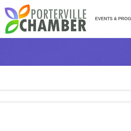
EVENTS & PRO