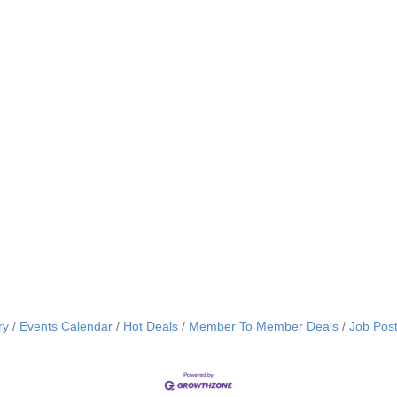
ry
Events Calendar
Hot Deals
Member To Member Deals
Job Post