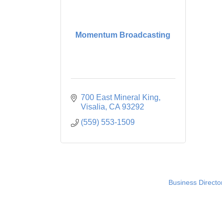
Momentum Broadcasting
700 East Mineral King
Visalia
CA
93292
(559) 553-1509
Business Directo