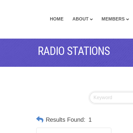
HOME
ABOUT
MEMBERS
RADIO STATIONS
Results Found:
1