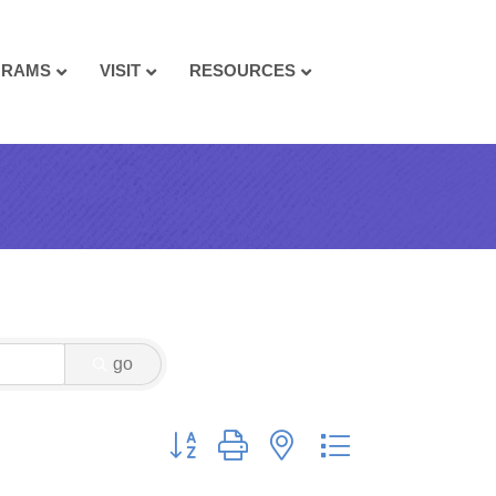
GRAMS
VISIT
RESOURCES
go
Button group with nested dropdown