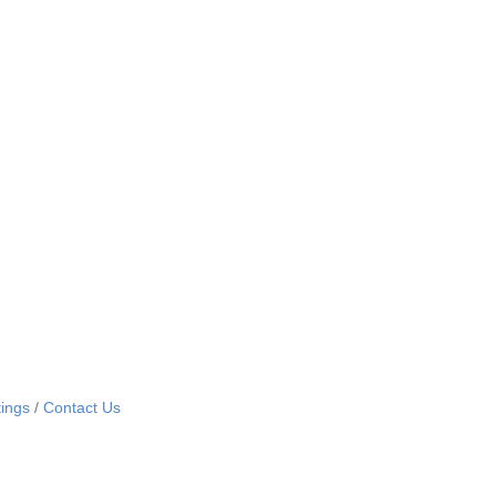
ings
Contact Us