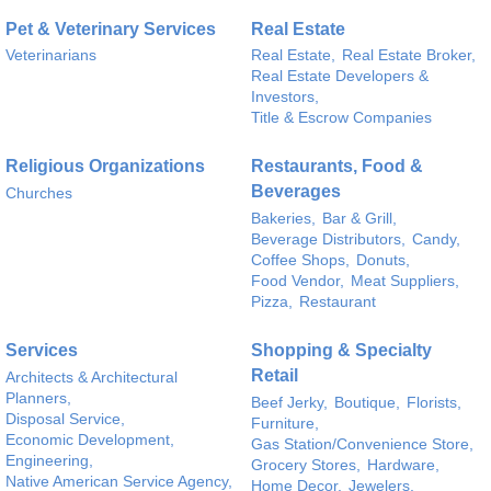
Pet & Veterinary Services
Real Estate
Veterinarians
Real Estate,
Real Estate Broker,
Real Estate Developers &
Investors,
Title & Escrow Companies
Religious Organizations
Restaurants, Food &
Beverages
Churches
Bakeries,
Bar & Grill,
Beverage Distributors,
Candy,
Coffee Shops,
Donuts,
Food Vendor,
Meat Suppliers,
Pizza,
Restaurant
Services
Shopping & Specialty
Retail
Architects & Architectural
Planners,
Beef Jerky,
Boutique,
Florists,
Disposal Service,
Furniture,
Economic Development,
Gas Station/Convenience Store,
Engineering,
Grocery Stores,
Hardware,
Native American Service Agency,
Home Decor,
Jewelers,