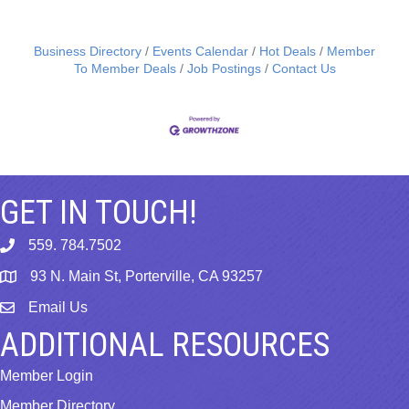
Business Directory
Events Calendar
Hot Deals
Member
To Member Deals
Job Postings
Contact Us
GET IN TOUCH!
559. 784.7502
phone
93 N. Main St, Porterville, CA 93257
map
Email Us
email
ADDITIONAL RESOURCES
Member Login
Member Directory