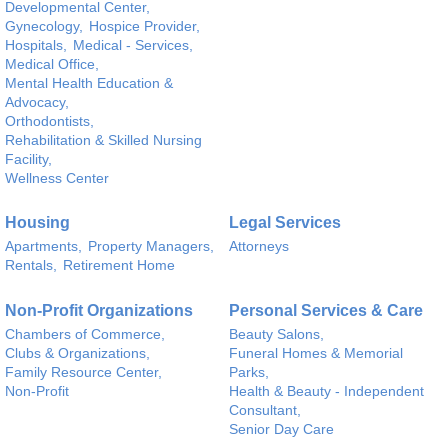
Developmental Center,
Gynecology,
Hospice Provider,
Hospitals,
Medical - Services,
Medical Office,
Mental Health Education &
Advocacy,
Orthodontists,
Rehabilitation & Skilled Nursing
Facility,
Wellness Center
Housing
Legal Services
Apartments,
Property Managers,
Attorneys
Rentals,
Retirement Home
Non-Profit Organizations
Personal Services & Care
Chambers of Commerce,
Beauty Salons,
Clubs & Organizations,
Funeral Homes & Memorial
Family Resource Center,
Parks,
Non-Profit
Health & Beauty - Independent
Consultant,
Senior Day Care