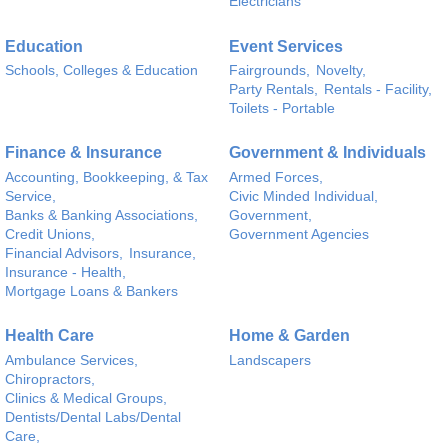
Electricians
Education
Event Services
Schools, Colleges & Education
Fairgrounds,
Novelty,
Party Rentals,
Rentals - Facility,
Toilets - Portable
Finance & Insurance
Government & Individuals
Accounting, Bookkeeping, & Tax
Armed Forces,
Service,
Civic Minded Individual,
Banks & Banking Associations,
Government,
Credit Unions,
Government Agencies
Financial Advisors,
Insurance,
Insurance - Health,
Mortgage Loans & Bankers
Health Care
Home & Garden
Ambulance Services,
Landscapers
Chiropractors,
Clinics & Medical Groups,
Dentists/Dental Labs/Dental
Care,