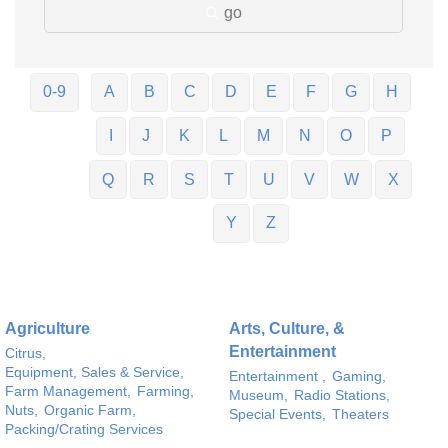
go
0-9
A
B
C
D
E
F
G
H
I
J
K
L
M
N
O
P
Q
R
S
T
U
V
W
X
Y
Z
Agriculture
Arts, Culture, &
Entertainment
Citrus,
Equipment, Sales & Service,
Entertainment ,
Gaming,
Farm Management,
Farming,
Museum,
Radio Stations,
Nuts,
Organic Farm,
Special Events,
Theaters
Packing/Crating Services