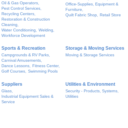
Oil & Gas Operators,
Office-Supplies, Equipment &
Pest Control Services,
Furniture,
Recycling Centers,
Quilt Fabric Shop,
Retail Store
Restoration & Construction
Cleaning,
Water Conditioning,
Welding,
Workforce Development
Sports & Recreation
Storage & Moving Services
Campgrounds & RV Parks,
Moving & Storage Services
Carnival Amusements,
Dance Lessons,
Fitness Center,
Golf Courses,
Swimming Pools
Suppliers
Utilities & Environment
Glass,
Security - Products, Systems,
Industrial Equipment Sales &
Utilities
Service