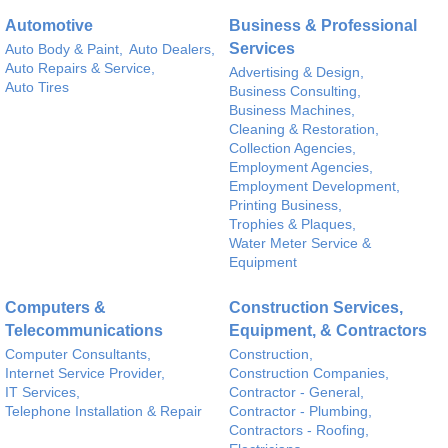
Automotive
Business & Professional
Services
Auto Body & Paint,
Auto Dealers,
Auto Repairs & Service,
Advertising & Design,
Auto Tires
Business Consulting,
Business Machines,
Cleaning & Restoration,
Collection Agencies,
Employment Agencies,
Employment Development,
Printing Business,
Trophies & Plaques,
Water Meter Service &
Equipment
Computers &
Construction Services,
Telecommunications
Equipment, & Contractors
Computer Consultants,
Construction,
Internet Service Provider,
Construction Companies,
IT Services,
Contractor - General,
Telephone Installation & Repair
Contractor - Plumbing,
Contractors - Roofing,