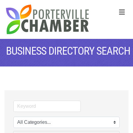
M
BUSINESS DIRECTORY SEARCH