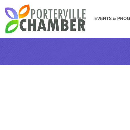
EVENTS & PRO