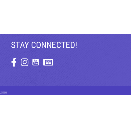
STAY CONNECTED!
Facebook Icon
Instagram Icon
Zone