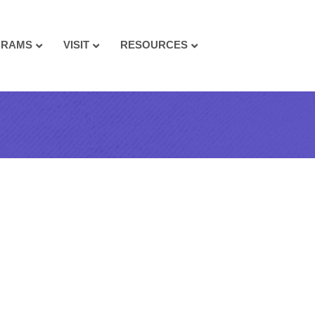
GRAMS
VISIT
RESOURCES