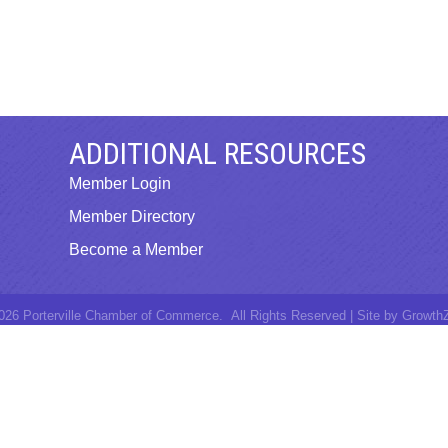
ADDITIONAL RESOURCES
Member Login
Member Directory
Become a Member
026
Porterville Chamber of Commerce.
All Rights Reserved | Site by
Growth