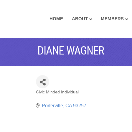
HOME
ABOUT
MEMBERS
DIANE WAGNER
Civic Minded Individual
CATEGORIES
Porterville
CA
93257