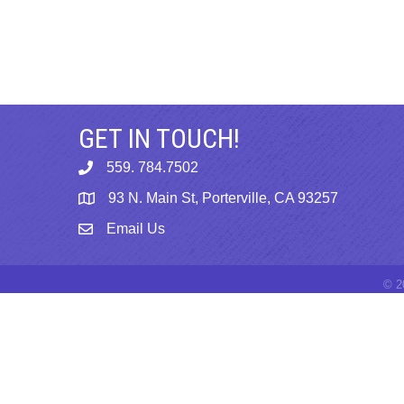
GET IN TOUCH!
559. 784.7502
phone
93 N. Main St, Porterville, CA 93257
map
Email Us
email
©
2