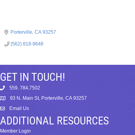
Porterville
CA
93257
(562) 818-9648
GET IN TOUCH!
559. 784.7502
phone
93 N. Main St, Porterville, CA 93257
map
Email Us
email
ADDITIONAL RESOURCES
Member Login