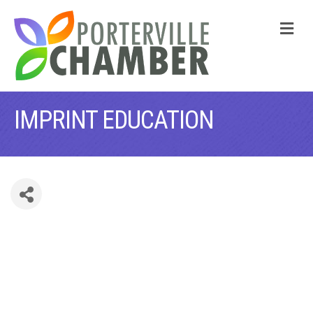
M
IMPRINT EDUCATION