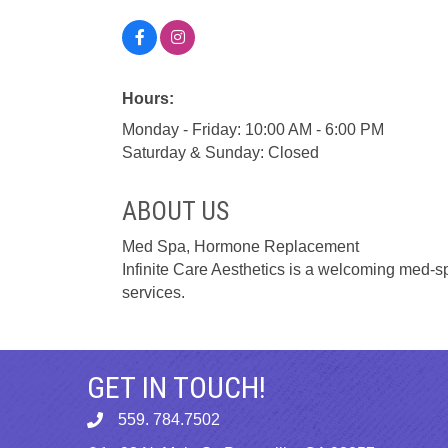
Hours:
Monday - Friday: 10:00 AM - 6:00 PM
Saturday & Sunday: Closed
ABOUT US
Med Spa, Hormone Replacement
Infinite Care Aesthetics is a welcoming med-s
services.
GET IN TOUCH!
559. 784.7502
phone