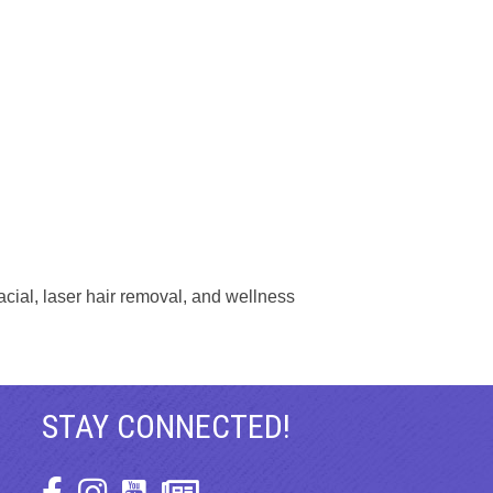
cial, laser hair removal, and wellness
STAY CONNECTED!
Facebook Icon
Instagram Icon