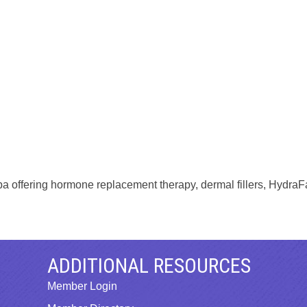
pa offering hormone replacement therapy, dermal fillers, HydraFa
ADDITIONAL RESOURCES
Member Login