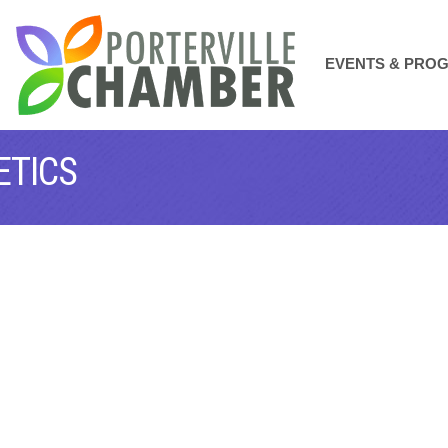
EVENTS & PRO
ETICS