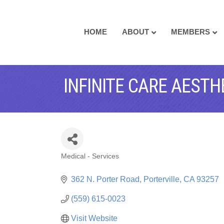
HOME
ABOUT
MEMBERS
INFINITE CARE AESTH
Medical - Services
CATEGORIES
362 N. Porter Road
Porterville
CA
93257
(559) 615-0023
Visit Website