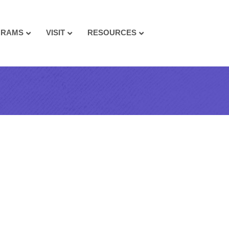
GRAMS
VISIT
RESOURCES