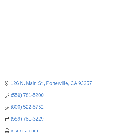
CATEGORIES
126 N. Main St.
Porterville
CA
93257
(559) 781-5200
(800) 522-5752
(559) 781-3229
insurica.com