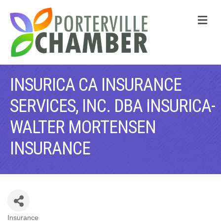
M
INSURICA CA INSURANCE
SERVICES, INC. DBA INSURICA-
WALTER MORTENSEN
INSURANCE
Insurance