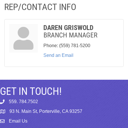
REP/CONTACT INFO
DAREN GRISWOLD
BRANCH MANAGER
Phone:
(559) 781-5200
Send an Email
GET IN TOUCH!
559. 784.7502
phone
93 N. Main St, Porterville, CA 93257
map
Email Us
email