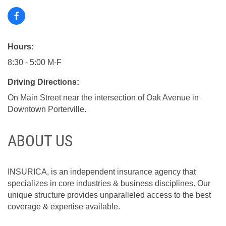
Hours:
8:30 - 5:00 M-F
Driving Directions:
On Main Street near the intersection of Oak Avenue in
Downtown Porterville.
ABOUT US
INSURICA, is an independent insurance agency that
specializes in core industries & business disciplines. Our
unique structure provides unparalleled access to the best
coverage & expertise available.