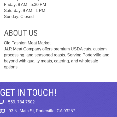
Friday: 8 AM - 5:30 PM
Saturday: 9 AM - 1 PM
Sunday: Closed
ABOUT US
Old Fashion Meat Market
J&R Meat Company offers premium USDA cuts, custom
processing, and seasoned roasts. Serving Porterville and
beyond with quality meats, catering, and wholesale
options.
GET IN TOUCH!
559. 784.7502
phone
93 N. Main St, Porterville, CA 93257
map