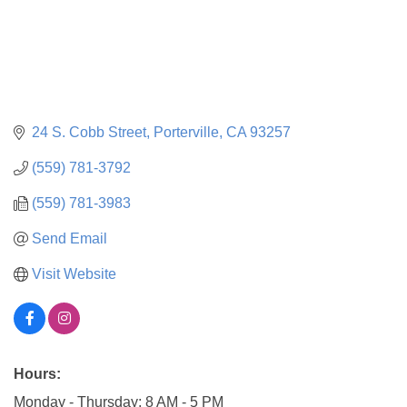
24 S. Cobb Street
Porterville
CA
93257
(559) 781-3792
(559) 781-3983
Send Email
Visit Website
Hours:
Monday - Thursday: 8 AM - 5 PM