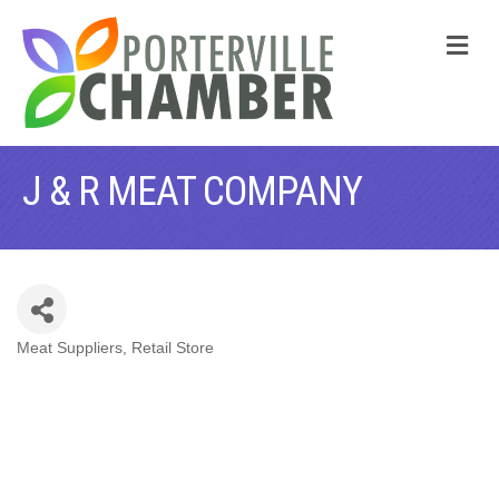
M
J & R MEAT COMPANY
Meat Suppliers
Retail Store
CATEGORIES