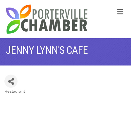
M
JENNY LYNN'S CAFE
Restaurant
CATEGORIES