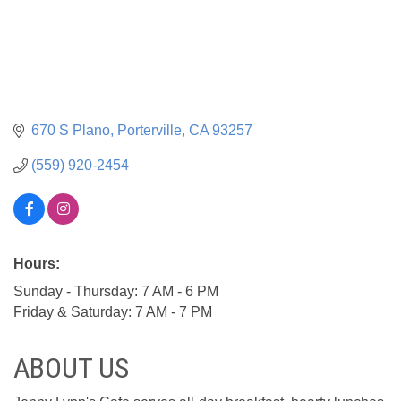
670 S Plano
Porterville
CA
93257
(559) 920-2454
Hours:
Sunday - Thursday: 7 AM - 6 PM
Friday & Saturday: 7 AM - 7 PM
ABOUT US