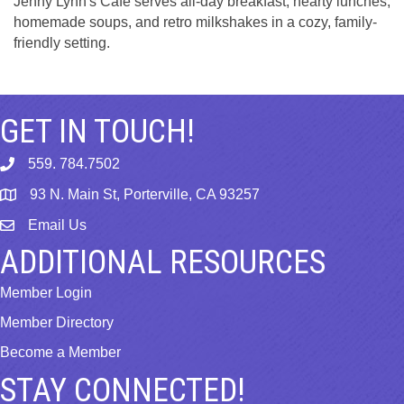
Jenny Lynn's Cafe serves all-day breakfast, hearty lunches,
homemade soups, and retro milkshakes in a cozy, family-
friendly setting.
GET IN TOUCH!
559. 784.7502
phone
93 N. Main St, Porterville, CA 93257
map
Email Us
email
ADDITIONAL RESOURCES
Member Login
Member Directory
Become a Member
STAY CONNECTED!