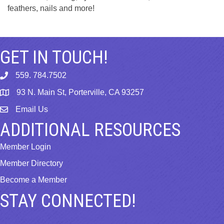
feathers, nails and more!
GET IN TOUCH!
559. 784.7502
phone
93 N. Main St, Porterville, CA 93257
map
Email Us
email
ADDITIONAL RESOURCES
Member Login
Member Directory
Become a Member
STAY CONNECTED!