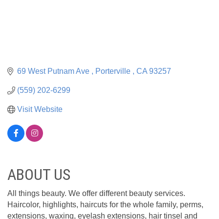
69 West Putnam Ave 
Porterville 
CA
93257
(559) 202-6299
Visit Website
ABOUT US
All things beauty. We offer different beauty services.
Haircolor, highlights, haircuts for the whole family, perms,
extensions, waxing, eyelash extensions, hair tinsel and