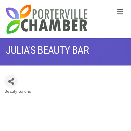
M
JULIA'S BEAUTY BAR
Beauty Salons
CATEGORIES