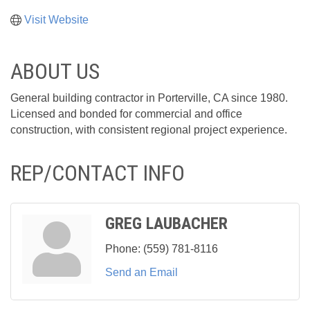
Visit Website
ABOUT US
General building contractor in Porterville, CA since 1980.
Licensed and bonded for commercial and office
construction, with consistent regional project experience.
REP/CONTACT INFO
GREG LAUBACHER
Phone:
(559) 781-8116
Send an Email