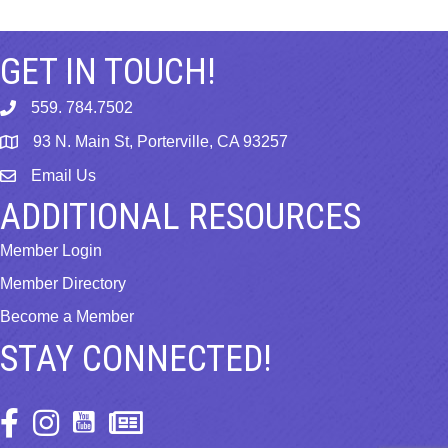
GET IN TOUCH!
559. 784.7502
phone
93 N. Main St, Porterville, CA 93257
map
Email Us
email
ADDITIONAL RESOURCES
Member Login
Member Directory
Become a Member
STAY CONNECTED!
Facebook Icon
Instagram Icon