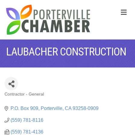
M
LAUBACHER CONSTRUCTION
Contractor - General
CATEGORIES
P.O. Box 909
Porterville
CA
93258-0909
(559) 781-8116
(559) 781-4136