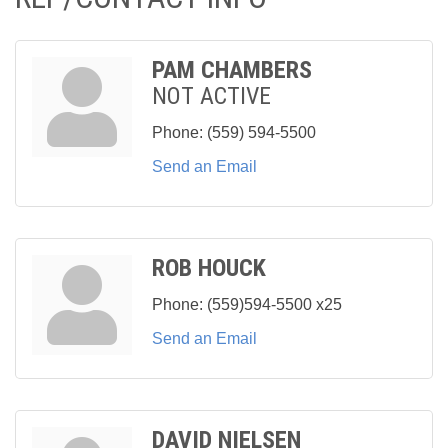
PAM CHAMBERS
NOT ACTIVE
Phone:
(559) 594-5500
Send an Email
ROB HOUCK
Phone:
(559)594-5500 x25
Send an Email
DAVID NIELSEN