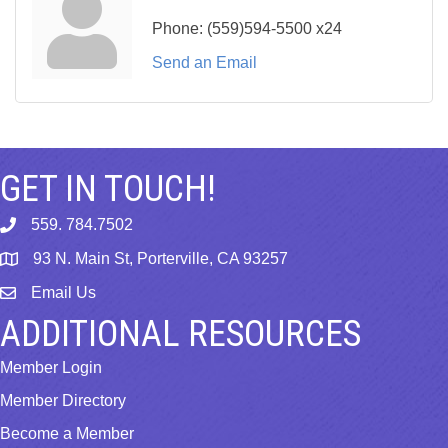
Phone:
(559)594-5500 x24
Send an Email
GET IN TOUCH!
559. 784.7502
phone
93 N. Main St, Porterville, CA 93257
map
Email Us
email
ADDITIONAL RESOURCES
Member Login
Member Directory
Become a Member