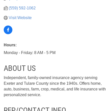
(559) 592-1062
Visit Website
Hours:
Monday - Friday: 8 AM - 5 PM
ABOUT US
Independent, family-owned insurance agency serving
Exeter and Tulare County since the 1940s. Offers home,
auto, business, farm, crop, medical, and life insurance with
personalized service.
REP/CONTACT INFO