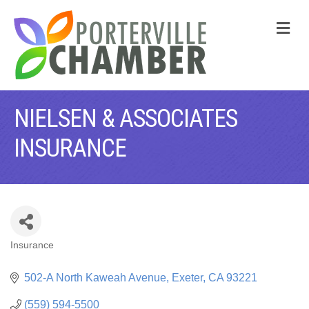
M
NIELSEN & ASSOCIATES
INSURANCE
Insurance
CATEGORIES
502-A North Kaweah Avenue
Exeter
CA
93221
(559) 594-5500