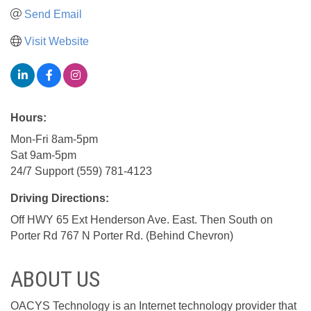
Send Email
Visit Website
Hours:
Mon-Fri 8am-5pm
Sat 9am-5pm
24/7 Support (559) 781-4123
Driving Directions:
Off HWY 65 Ext Henderson Ave. East. Then South on
Porter Rd 767 N Porter Rd. (Behind Chevron)
ABOUT US
OACYS Technology is an Internet technology provider that