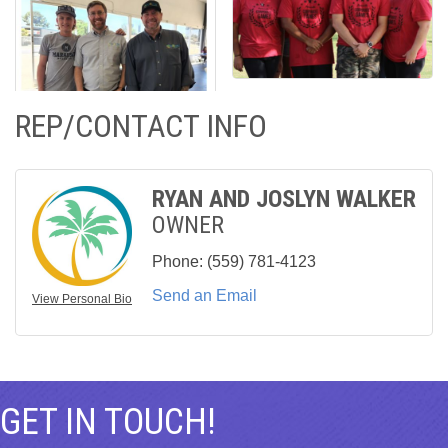
REP/CONTACT INFO
RYAN AND JOSLYN WALKER
OWNER
Phone:
(559) 781-4123
Send an Email
View Personal Bio
GET IN TOUCH!