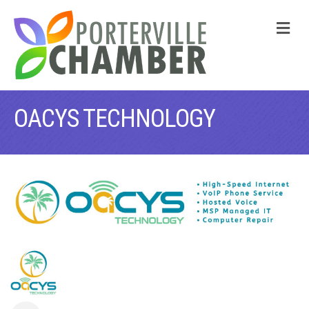
M
OACYS TECHNOLOGY