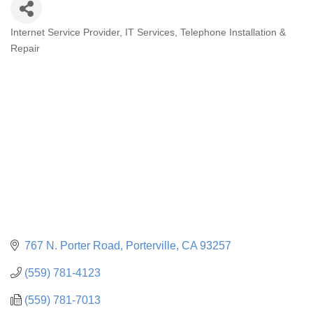
Internet Service Provider
IT Services
Telephone Installation &
CATEGORIES
Repair
767 N. Porter Road
Porterville
CA
93257
(559) 781-4123
(559) 781-7013