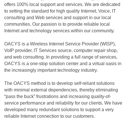
offers 100% local support and services. We are dedicated
to setting the standard for high quality Internet, Voice, IT
consulting and Web services and support in our local
communities. Our passion is to provide reliable local
Internet and technology services within our community.
OACYS is a Wireless Internet Service Provider (WISP),
VoIP provider, IT Services source, computer repair shop,
and web consulting. In providing a full range of services,
OACYS is a one-stop solution center and a virtual oasis in
the increasingly important technology industry.
The OACYS method is to develop self-reliant solutions
with minimal external dependencies, thereby eliminating
“pass the buck” frustrations and increasing quality-of-
service performance and reliability for our clients. We have
developed many redundant solutions to support a very
reliable Internet connection to our customers.