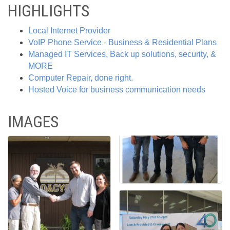
HIGHLIGHTS
Local Internet Provider
VoIP Phone Service - Business & Residential Plans
Managed IT Services, Back up solutions, security, &
MORE
Computer Repair, done right.
Hosted Voice for business communication needs
IMAGES