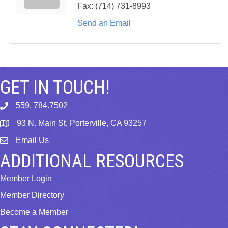
Fax:
(714) 731-8993
Send an Email
GET IN TOUCH!
559. 784.7502
phone
93 N. Main St, Porterville, CA 93257
map
Email Us
email
ADDITIONAL RESOURCES
Member Login
Member Directory
Become a Member