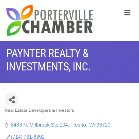
M
PAYNTER REALTY &
INVESTMENTS, INC.
Real Estate Developers & Investors
CATEGORIES
8483 N. Millbrook Ste 104
Fresno
CA
93720
(714) 731-8892