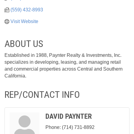
(559) 432-8993
Visit Website
ABOUT US
Established in 1988, Paynter Realty & Investments, Inc.
specializes in developing, leasing, and managing retail
and commercial properties across Central and Southern
California.
REP/CONTACT INFO
DAVID PAYNTER
Phone:
(714) 731-8892