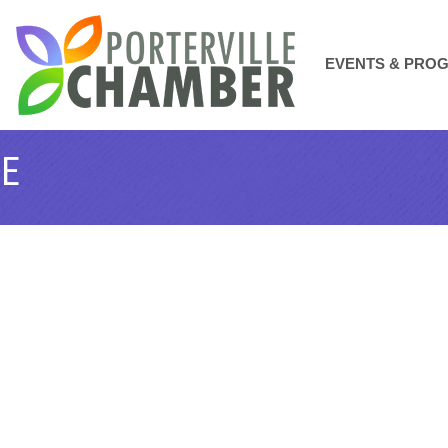
EVENTS & PRO
GE