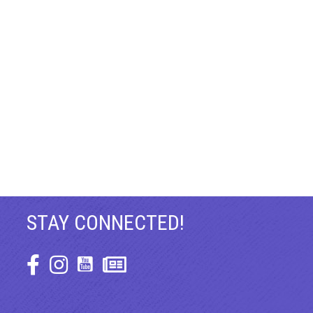
STAY CONNECTED!
Facebook Icon
Instagram Icon