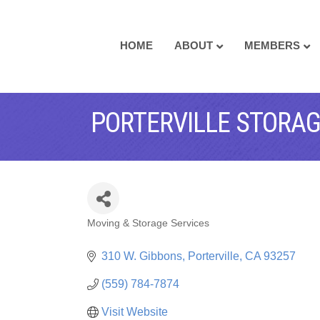
HOME
ABOUT
MEMBERS
PORTERVILLE STORA
Moving & Storage Services
CATEGORIES
310 W. Gibbons
Porterville
CA
93257
(559) 784-7874
Visit Website