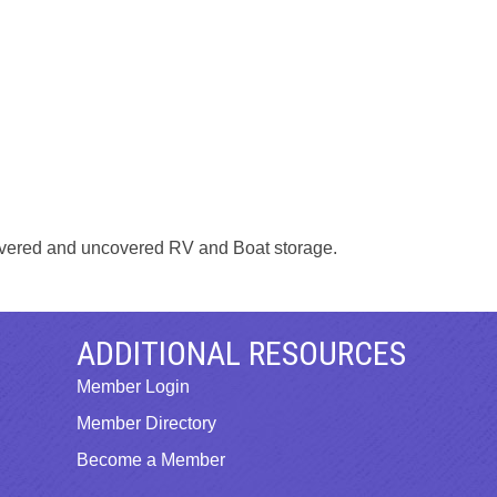
 covered and uncovered RV and Boat storage.
ADDITIONAL RESOURCES
Member Login
Member Directory
Become a Member