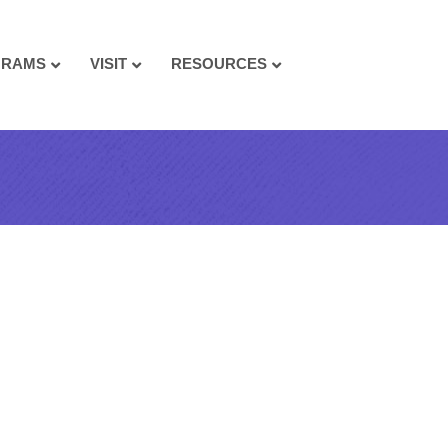
GRAMS
VISIT
RESOURCES