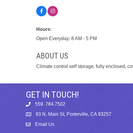
Hours:
Open Everyday: 8 AM - 5 PM
ABOUT US
Climate control self storage, fully enclosed,
GET IN TOUCH!
559. 784.7502
phone
93 N. Main St, Porterville, CA 93257
map
Email Us
email