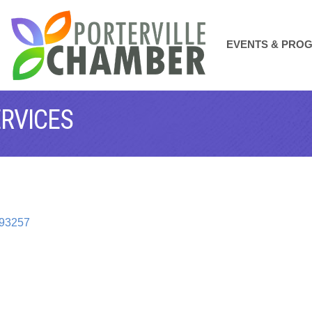
EVENTS & PRO
ERVICES
93257