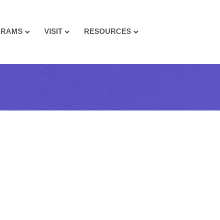
GRAMS
VISIT
RESOURCES