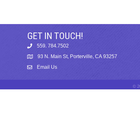
GET IN TOUCH!
559. 784.7502
phone
93 N. Main St, Porterville, CA 93257
map
Email Us
email
©
2