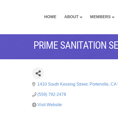
HOME
ABOUT
MEMBERS
PRIME SANITATION S
1410 South Kessing Street
Porterville
CA
(559) 792-2478
Visit Website