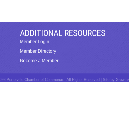
ADDITIONAL RESOURCES
Member Login
Member Directory
Become a Member
026
Porterville Chamber of Commerce.
All Rights Reserved | Site by
Growth