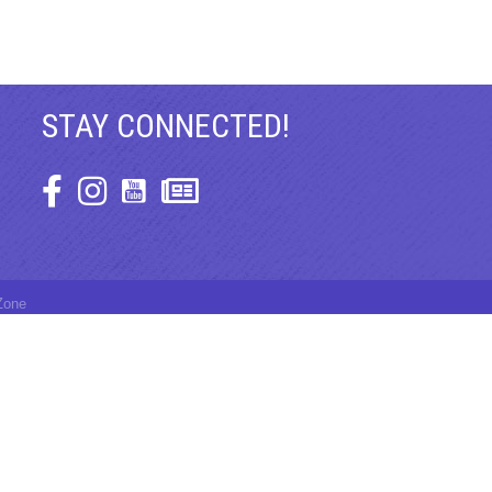
STAY CONNECTED!
Facebook Icon
Instagram Icon
Zone