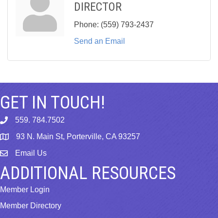
DIRECTOR
Phone:
(559) 793-2437
Send an Email
GET IN TOUCH!
559. 784.7502
phone
93 N. Main St, Porterville, CA 93257
map
Email Us
email
ADDITIONAL RESOURCES
Member Login
Member Directory