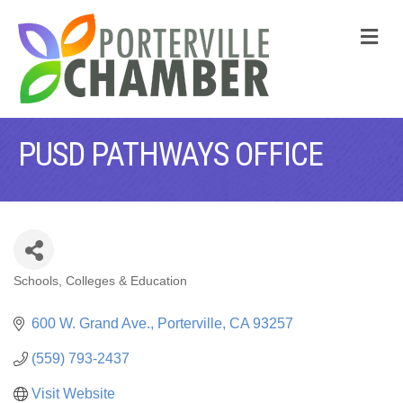
M
PUSD PATHWAYS OFFICE
Schools, Colleges & Education
CATEGORIES
600 W. Grand Ave.
Porterville
CA
93257
(559) 793-2437
Visit Website