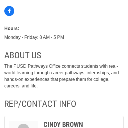
Hours:
Monday - Friday: 8 AM - 5 PM
ABOUT US
The PUSD Pathways Office connects students with real-
world learning through career pathways, internships, and
hands-on experiences that prepare them for college,
careers, and life.
REP/CONTACT INFO
CINDY BROWN