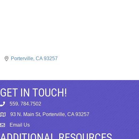
Porterville
CA
93257
GET IN TOUCH!
559. 784.7502
phone
93 N. Main St, Porterville, CA 93257
map
Email Us
email
ADDITIONAL RESOURCES