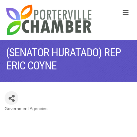
M
(SENATOR HURATADO) REP
ERIC COYNE
Government Agencies
CATEGORIES