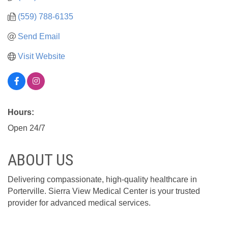
(559) 788-6135
Send Email
Visit Website
Hours:
Open 24/7
ABOUT US
Delivering compassionate, high-quality healthcare in
Porterville. Sierra View Medical Center is your trusted
provider for advanced medical services.