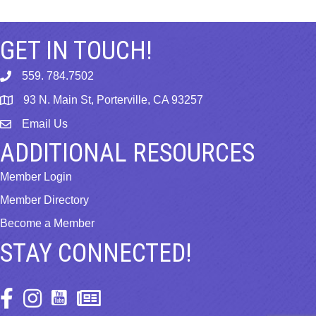
GET IN TOUCH!
559. 784.7502
phone
93 N. Main St, Porterville, CA 93257
map
Email Us
email
ADDITIONAL RESOURCES
Member Login
Member Directory
Become a Member
STAY CONNECTED!
Facebook Icon
Instagram Icon