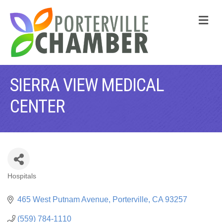
M
SIERRA VIEW MEDICAL
CENTER
Hospitals
CATEGORIES
465 West Putnam Avenue
Porterville
CA
93257
(559) 784-1110