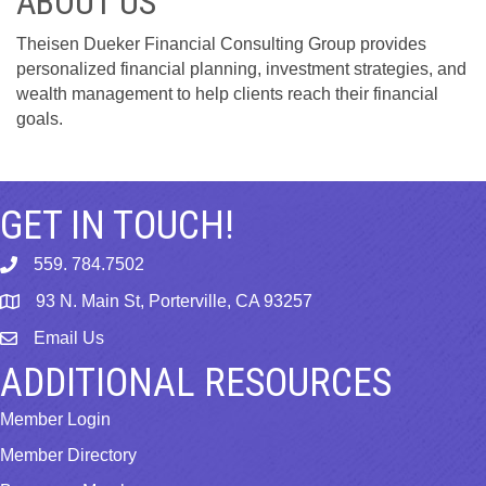
ABOUT US
Theisen Dueker Financial Consulting Group provides
personalized financial planning, investment strategies, and
wealth management to help clients reach their financial
goals.
GET IN TOUCH!
559. 784.7502
phone
93 N. Main St, Porterville, CA 93257
map
Email Us
email
ADDITIONAL RESOURCES
Member Login
Member Directory