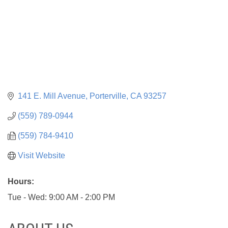
141 E. Mill Avenue
Porterville
CA
93257
(559) 789-0944
(559) 784-9410
Visit Website
Hours:
Tue - Wed: 9:00 AM - 2:00 PM