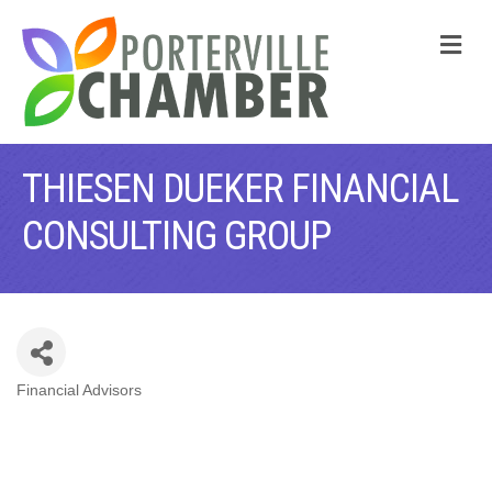
M
THIESEN DUEKER FINANCIAL
CONSULTING GROUP
Financial Advisors
CATEGORIES