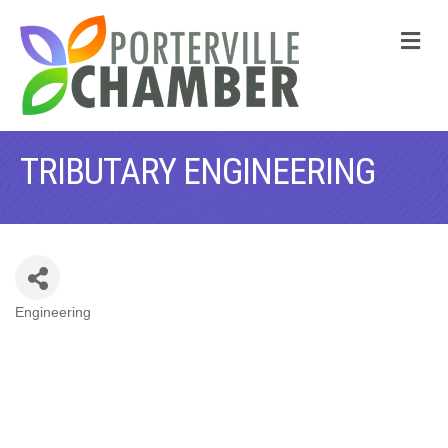
M
TRIBUTARY ENGINEERING
Engineering
CATEGORIES