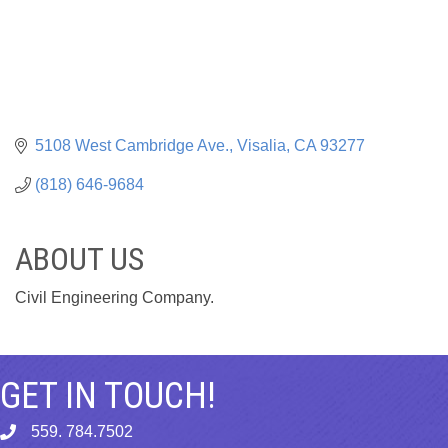
5108 West Cambridge Ave.
Visalia
CA
93277
(818) 646-9684
ABOUT US
Civil Engineering Company.
GET IN TOUCH!
559. 784.7502
phone