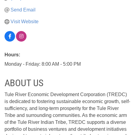
Send Email
Visit Website
Hours:
Monday - Friday: 8:00 AM - 5:00 PM
ABOUT US
Tule River Economic Development Corporation (TREDC)
is dedicated to fostering sustainable economic growth, self-
sufficiency, and long-term prosperity for the Tule River
Tribe and surrounding communities. As the economic arm
of the Tule River Indian Tribe, TREDC supports a diverse
portfolio of business ventures and development initiatives