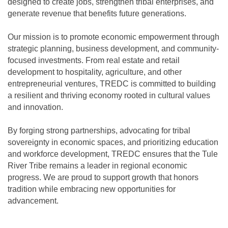
designed to create jobs, strengthen tribal enterprises, and
generate revenue that benefits future generations.
Our mission is to promote economic empowerment through
strategic planning, business development, and community-
focused investments. From real estate and retail
development to hospitality, agriculture, and other
entrepreneurial ventures, TREDC is committed to building
a resilient and thriving economy rooted in cultural values
and innovation.
By forging strong partnerships, advocating for tribal
sovereignty in economic spaces, and prioritizing education
and workforce development, TREDC ensures that the Tule
River Tribe remains a leader in regional economic
progress. We are proud to support growth that honors
tradition while embracing new opportunities for
advancement.