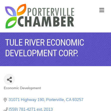
M
TULE RIVER ECONOMIC
DEVELOPMENT CORP.
Economic Development
CATEGORIES
31071 Highway 190
Porterville
CA
93257
(559) 781-4271 ext. 2013