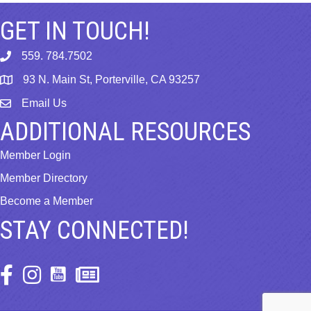
GET IN TOUCH!
559. 784.7502
phone
93 N. Main St, Porterville, CA 93257
map
Email Us
email
ADDITIONAL RESOURCES
Member Login
Member Directory
Become a Member
STAY CONNECTED!
Facebook Icon
Instagram Icon