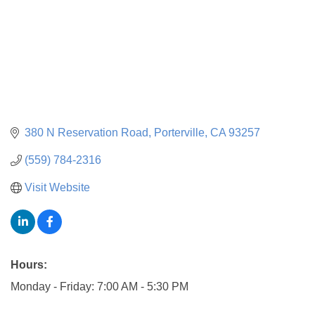
380 N Reservation Road
Porterville
CA
93257
(559) 784-2316
Visit Website
Hours:
Monday - Friday: 7:00 AM - 5:30 PM