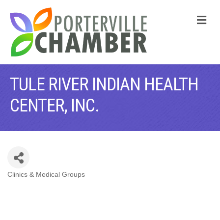
M
TULE RIVER INDIAN HEALTH
CENTER, INC.
Clinics & Medical Groups
CATEGORIES