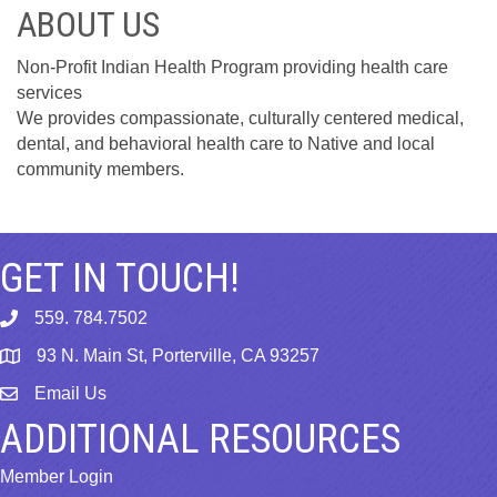
ABOUT US
Non-Profit Indian Health Program providing health care
services
We provides compassionate, culturally centered medical,
dental, and behavioral health care to Native and local
community members.
GET IN TOUCH!
559. 784.7502
phone
93 N. Main St, Porterville, CA 93257
map
Email Us
email
ADDITIONAL RESOURCES
Member Login