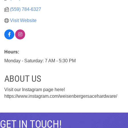
(559) 784-6327
Visit Website
Hours:
Monday - Saturday: 7 AM - 5:30 PM
ABOUT US
Visit our Instagram page here!
https://www.instagram.com/weisenbergersacehardware/
GET IN TOUCH!