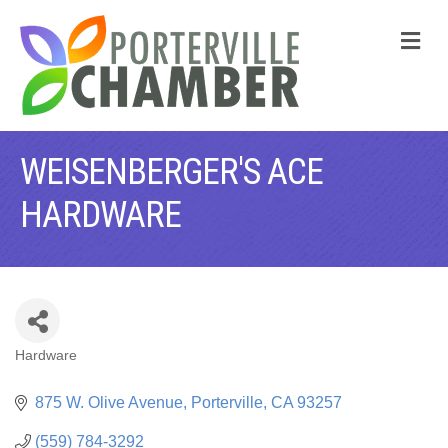
M
WEISENBERGER'S ACE
HARDWARE
Hardware
CATEGORIES
875 W. Olive Avenue
Porterville
CA
93257
(559) 784-3292