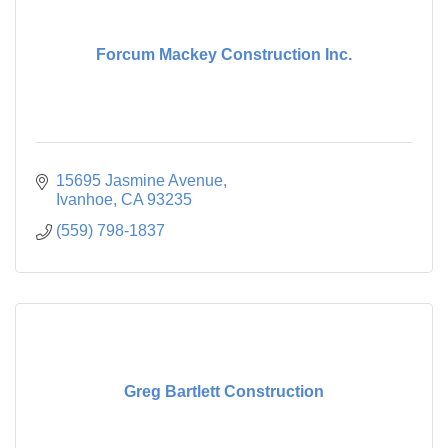
Forcum Mackey Construction Inc.
15695 Jasmine Avenue
Ivanhoe
CA
93235
(559) 798-1837
Greg Bartlett Construction