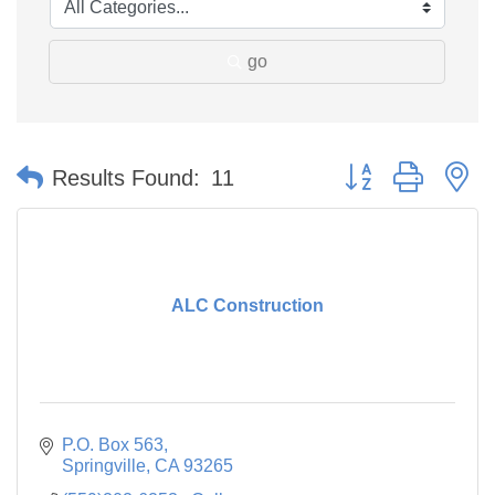
go
Button group with n
Results Found:
11
ALC Construction
P.O. Box 563
Springville
CA
93265