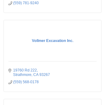
(559) 781-9240
Vollmer Excavation Inc.
19760 Rd 222
Strathmore
CA
93267
(559) 568-0178