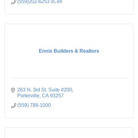
(559)202-6253 xCell
Ennis Builders & Realtors
263 N. 3rd St. Suite #200
Porterville
CA
93257
(559) 788-1000