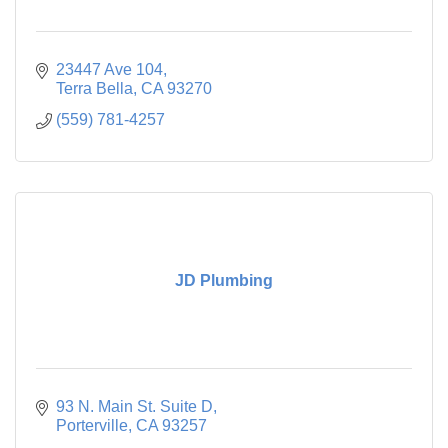
23447 Ave 104
Terra Bella
CA
93270
(559) 781-4257
JD Plumbing
93 N. Main St. Suite D
Porterville
CA
93257