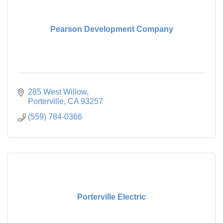
Pearson Development Company
285 West Willow
Porterville
CA
93257
(559) 784-0366
Porterville Electric