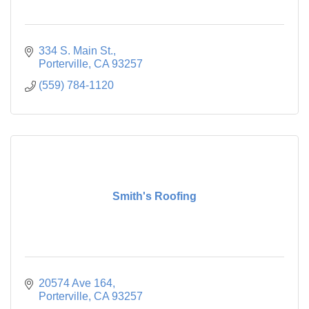
334 S. Main St.
Porterville
CA
93257
(559) 784-1120
Smith's Roofing
20574 Ave 164
Porterville
CA
93257