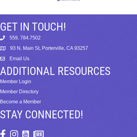
GET IN TOUCH!
559. 784.7502
phone
93 N. Main St, Porterville, CA 93257
map
Email Us
email
ADDITIONAL RESOURCES
Member Login
Member Directory
Become a Member
STAY CONNECTED!
Facebook Icon
Instagram Icon