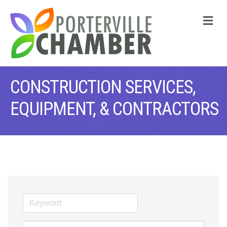
M
CONSTRUCTION SERVICES,
EQUIPMENT, & CONTRACTORS