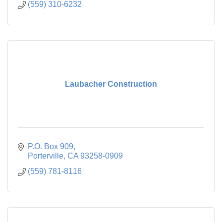
(559) 310-6232
Laubacher Construction
P.O. Box 909
Porterville
CA
93258-0909
(559) 781-8116