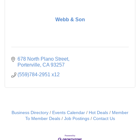
Webb & Son
678 North Plano Street
Porterville
CA
93257
(559)784-2951 x12
Business Directory
Events Calendar
Hot Deals
Member
To Member Deals
Job Postings
Contact Us