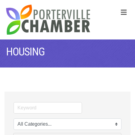
M
HOUSING