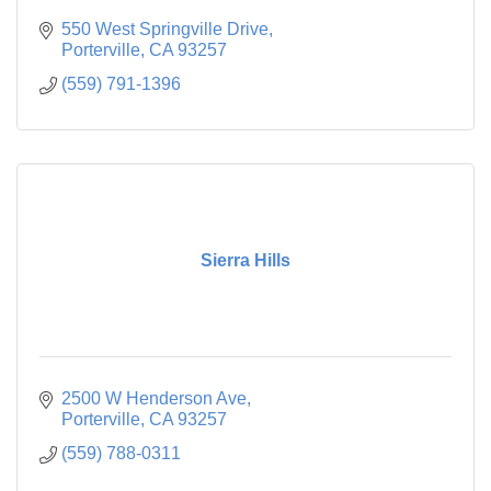
550 West Springville Drive
Porterville
CA
93257
(559) 791-1396
Sierra Hills
2500 W Henderson Ave
Porterville
CA
93257
(559) 788-0311