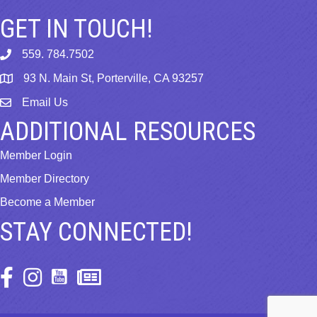
GET IN TOUCH!
559. 784.7502
phone
93 N. Main St, Porterville, CA 93257
map
Email Us
email
ADDITIONAL RESOURCES
Member Login
Member Directory
Become a Member
STAY CONNECTED!
Facebook Icon
Instagram Icon