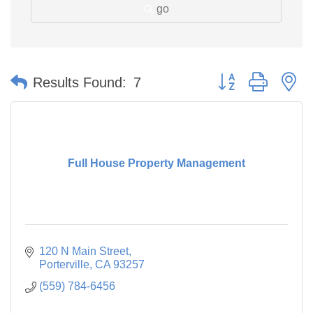
go
Button group with n
Results Found:
7
Full House Property Management
120 N Main Street
Porterville
CA
93257
(559) 784-6456