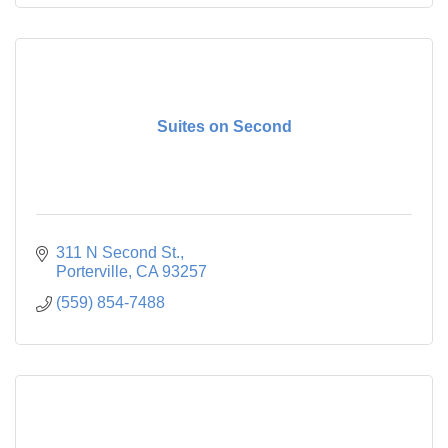
Suites on Second
311 N Second St.
Porterville
CA
93257
(559) 854-7488