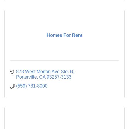
Homes For Rent
878 West Morton Ave Ste. B
Porterville
CA
93257-3133
(559) 781-8000