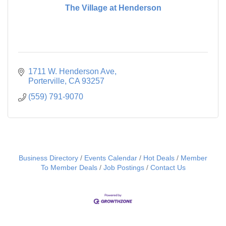
The Village at Henderson
1711 W. Henderson Ave
Porterville
CA
93257
(559) 791-9070
Business Directory
Events Calendar
Hot Deals
Member
To Member Deals
Job Postings
Contact Us