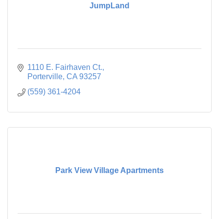
JumpLand
1110 E. Fairhaven Ct.
Porterville
CA
93257
(559) 361-4204
Park View Village Apartments