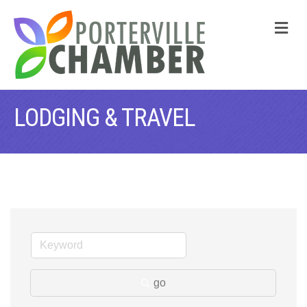
M
LODGING & TRAVEL
go