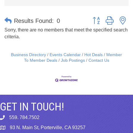
Button group with n
Results Found:
0
Sorry, there are no members that meet the specified search
criteria.
Business Directory
Events Calendar
Hot Deals
Member
To Member Deals
Job Postings
Contact Us
GET IN TOUCH!
559. 784.7502
phone
93 N. Main St, Porterville, CA 93257
map