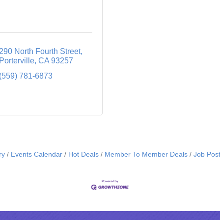
290 North Fourth Street
Porterville
CA
93257
(559) 781-6873
ry
Events Calendar
Hot Deals
Member To Member Deals
Job Post