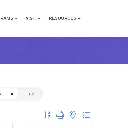
GRAMS
VISIT
RESOURCES
go
Button group with nested dropdown