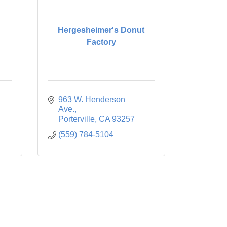
Hergesheimer's Donut
Factory
963 W. Henderson 
Ave.
Porterville
CA
93257
(559) 784-5104