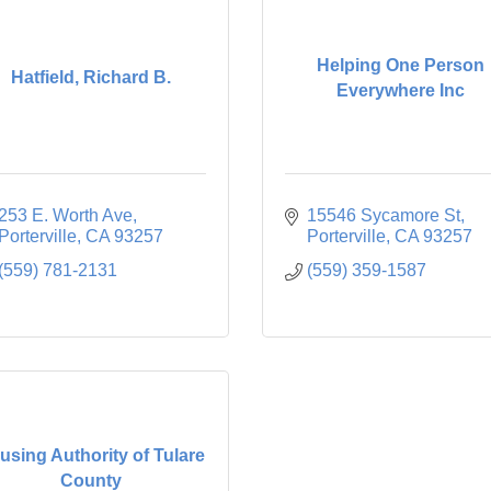
Helping One Person
Hatfield, Richard B.
Everywhere Inc
253 E. Worth Ave
15546 Sycamore St
Porterville
CA
93257
Porterville
CA
93257
(559) 781-2131
(559) 359-1587
using Authority of Tulare
County