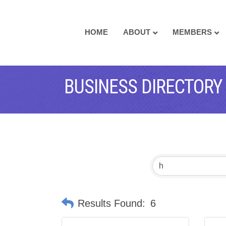
HOME
ABOUT
MEMBERS
BUSINESS DIRECTORY
Results Found:
6