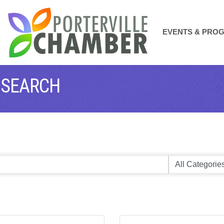
EVENTS & PRO
 SEARCH