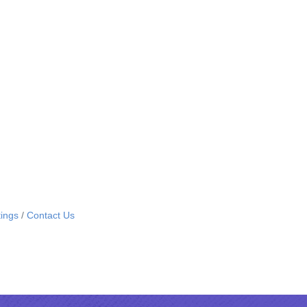
ings
Contact Us