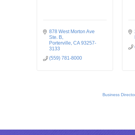
878 West Morton Ave 
Ste. B
Porterville
CA
93257-
3133
(559) 781-8000
Business Directo