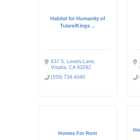
Habitat for Humanity of
Tulare/Kings ...
637 S. Lovers Lane
Visalia
CA
93292
(559) 734-4040
Ho
Homes For Rent