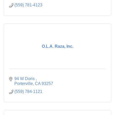
(559) 781-4123
O.L.A. Raza, Inc.
94 W Doris 
Porterville
CA
93257
(559) 784-1121