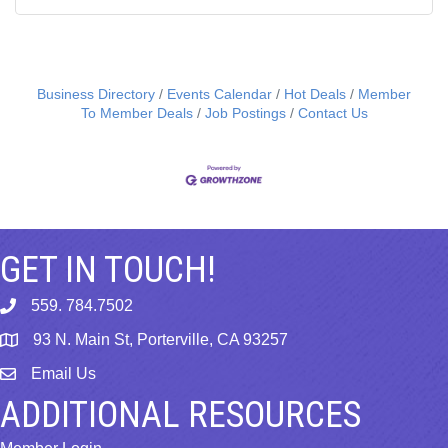
Business Directory
Events Calendar
Hot Deals
Member
To Member Deals
Job Postings
Contact Us
GET IN TOUCH!
559. 784.7502
phone
93 N. Main St, Porterville, CA 93257
map
Email Us
email
ADDITIONAL RESOURCES