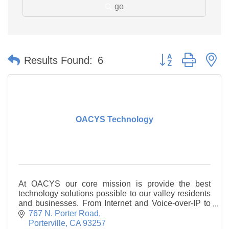
go
Button group with n
Results Found:
6
OACYS Technology
At OACYS our core mission is provide the best
technology solutions possible to our valley residents
and businesses. From Internet and Voice-over-IP to
Managed IT and computer repair, we go the extra
767 N. Porter Road
Porterville
CA
93257