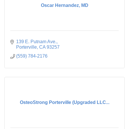
Oscar Hernandez, MD
139 E. Putnam Ave.
Porterville
CA
93257
(559) 784-2176
OsteoStrong Porterville (Upgraded LLC...