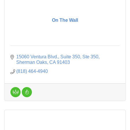
On The Wall
15060 Ventura Blvd., Suite 350
Ste 350
Sherman Oaks
CA
91403
(818) 464-4940