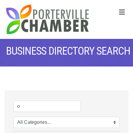
M
BUSINESS DIRECTORY SEARCH