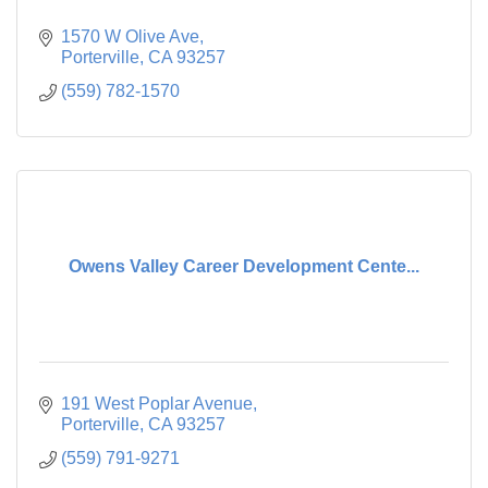
1570 W Olive Ave
Porterville
CA
93257
(559) 782-1570
Owens Valley Career Development Cente...
191 West Poplar Avenue
Porterville
CA
93257
(559) 791-9271