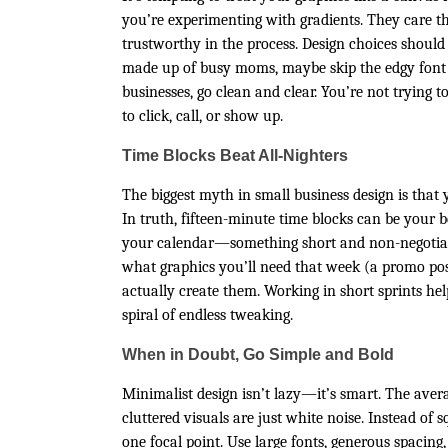
you’re experimenting with gradients. They care t
trustworthy in the process. Design choices shoul
made up of busy moms, maybe skip the edgy font th
businesses, go clean and clear. You’re not trying
to click, call, or show up.
Time Blocks Beat All-Nighters
The biggest myth in small business design is that
In truth, fifteen-minute time blocks can be your b
your calendar—something short and non-negotiable
what graphics you’ll need that week (a promo pos
actually create them. Working in short sprints hel
spiral of endless tweaking.
When in Doubt, Go Simple and Bold
Minimalist design isn’t lazy—it’s smart. The aver
cluttered visuals are just white noise. Instead o
one focal point. Use large fonts, generous spacing