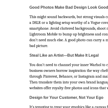
Good Photos Make Bad Design Look Goo
This might sound backwards, but strong visuals c
a DSLR or a lighting setup worthy of a Vogue cov
smartphone. Avoid cluttered backgrounds, shoot n
Lightroom Mobile to bump up brightness and contr
don’t need much else. A good photo can carry a me
bad picture.
Steal Like an Artist—But Make It Legal
You don’t need to channel your inner Warhol to cr
business owners borrow inspiration the way chefs b
through Pinterest, Behance, or Instagram and ma
Then translate them into your own brand languag
websites offer royalty-free photos and icons that
Design for Your Customer, Not Your Ego
It’s tempting to treat your graphics like a canvas 