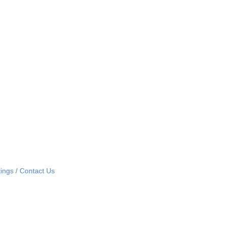
ings
Contact Us