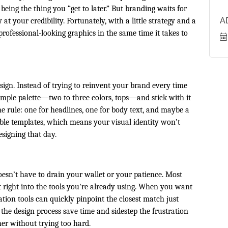
eing the thing you “get to later.” But branding waits for
 your credibility. Fortunately, with a little strategy and a
A
rofessional-looking graphics in the same time it takes to
ign. Instead of trying to reinvent your brand every time
simple palette—two to three colors, tops—and stick with it
me rule: one for headlines, one for body text, and maybe a
sable templates, which means your visual identity won’t
signing that day.
doesn’t have to drain your wallet or your patience. Most
lt right into the tools you're already using. When you want
cation tools can quickly pinpoint the closest match just
the design process save time and sidestep the frustration
her without trying too hard.