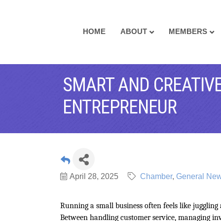
HOME
ABOUT
MEMBERS
SMART AND CREATIVE
ENTREPRENEUR
April 28, 2025
Chamber
General News
Running a small business often feels like juggling
Between handling customer service, managing inve