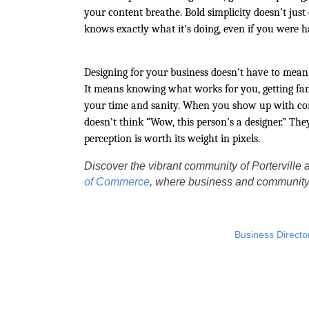
your content breathe. Bold simplicity doesn’t just
knows exactly what it’s doing, even if you were 
Designing for your business doesn’t have to mean 
It means knowing what works for you, getting fami
your time and sanity. When you show up with cons
doesn’t think “Wow, this person’s a designer.” They
perception is worth its weight in pixels.
Discover the vibrant community of Porterville a
of Commerce
, where business and community 
Business Directo