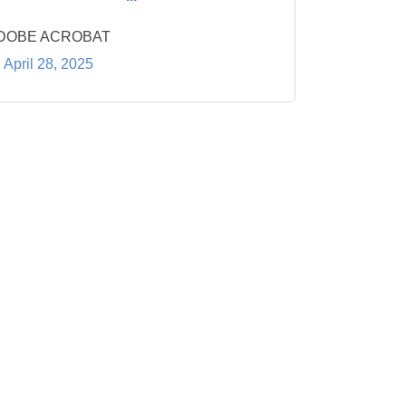
DOBE ACROBAT
April 28, 2025