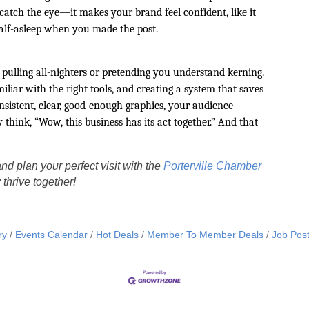
 catch the eye—it makes your brand feel confident, like it
half-asleep when you made the post.
pulling all-nighters or pretending you understand kerning.
liar with the right tools, and creating a system that saves
istent, clear, good-enough graphics, your audience
 think, “Wow, this business has its act together.” And that
nd plan your perfect visit with the
Porterville Chamber
thrive together!
ry
Events Calendar
Hot Deals
Member To Member Deals
Job Post