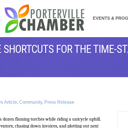
EVENTS & PRO
 SHORTCUTS FOR THE TIME-S
 Article
Community
Press Release
 a dozen flaming torches while riding a unicycle uphill.
ntory, chasing down invoices, and plotting out next