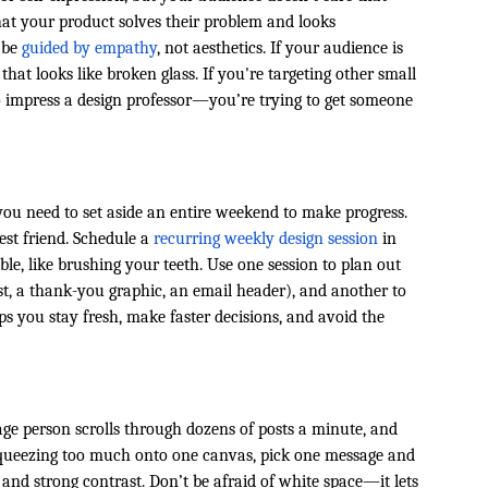
hat your product solves their problem and looks
d be
guided by empathy
, not aesthetics. If your audience is
at looks like broken glass. If you're targeting other small
 to impress a design professor—you’re trying to get someone
 you need to set aside an entire weekend to make progress.
est friend. Schedule a
recurring weekly design session
in
, like brushing your teeth. Use one session to plan out
t, a thank-you graphic, an email header), and another to
ps you stay fresh, make faster decisions, and avoid the
age person scrolls through dozens of posts a minute, and
f squeezing too much onto one canvas, pick one message and
, and strong contrast. Don’t be afraid of white space—it lets