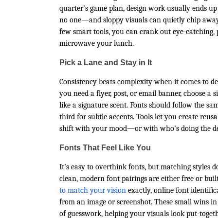
quarter’s game plan, design work usually ends up b
no one—and sloppy visuals can quietly chip away at
few smart tools, you can crank out eye-catching, p
microwave your lunch.
Pick a Lane and Stay in It
Consistency beats complexity when it comes to des
you need a flyer, post, or email banner, choose a 
like a signature scent. Fonts should follow the sa
third for subtle accents. Tools let you create reu
shift with your mood—or with who’s doing the de
Fonts That Feel Like You
It’s easy to overthink fonts, but matching styles 
clean, modern font pairings are either free or bui
to match your vision
exactly, online font identifi
from an image or screenshot. These small wins in 
of guesswork, helping your visuals look put-toget