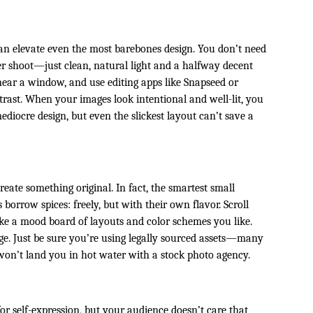
d
an elevate even the most barebones design. You don’t need
er shoot—just clean, natural light and a halfway decent
ear a window, and use editing apps like Snapseed or
ast. When your images look intentional and well-lit, you
diocre design, but even the slickest layout can’t save a
eate something original. In fact, the smartest small
orrow spices: freely, but with their own flavor. Scroll
ke a mood board of layouts and color schemes you like.
e. Just be sure you’re using legally sourced assets—many
 won’t land you in hot water with a stock photo agency.
for self-expression, but your audience doesn’t care that