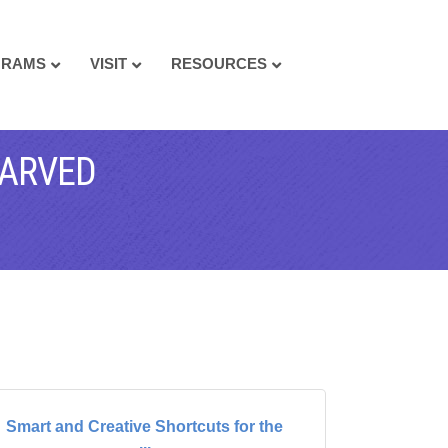
GRAMS
VISIT
RESOURCES
TARVED
Smart and Creative Shortcuts for the
...